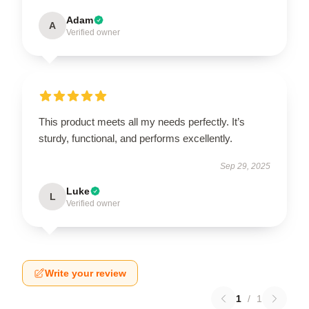
Adam
A
Verified owner
This product meets all my needs perfectly. It’s
sturdy, functional, and performs excellently.
Sep 29, 2025
Luke
L
Verified owner
Write your review
1
/
1