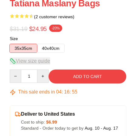
Tatiana Maslany Bags
(2 customer reviews)
$31.19
$24.95
-20%
Size
35x35cm
40x40cm
View size guide
Quantity
ADD TO CART
This sale ends in
04
:
16
:
54
Deliver to United States
Cost to ship:
$6.99
Standard - Order today to get by
Aug. 10 - Aug. 17