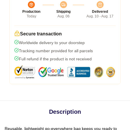
Production
Shipping
Delivered
Today
Aug. 06
Aug. 10 - Aug. 17
Secure transaction
Worldwide delivery to your doorstep
Tracking number provided for all parcels
Full refund if the product is not received
Description
Reusable, lightweight go-everywhere bag keeps you ready to