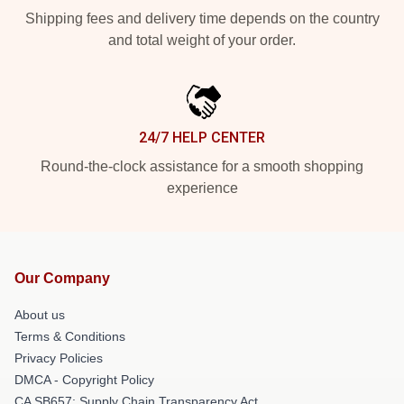
Shipping fees and delivery time depends on the country
and total weight of your order.
24/7 HELP CENTER
Round-the-clock assistance for a smooth shopping
experience
Our Company
About us
Terms & Conditions
Privacy Policies
DMCA - Copyright Policy
CA SB657: Supply Chain Transparency Act