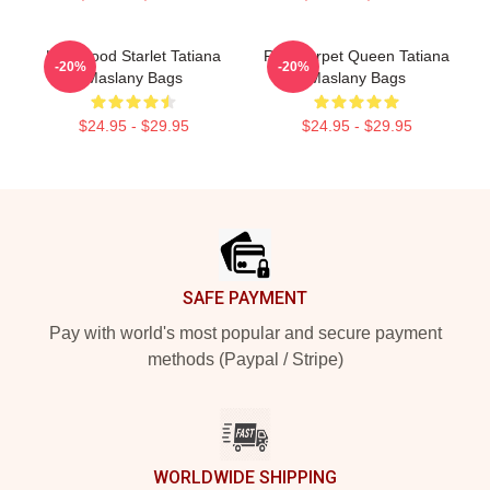
Hollywood Starlet Tatiana
Red Carpet Queen Tatiana
-20%
-20%
Maslany Bags
Maslany Bags
$24.95 - $29.95
$24.95 - $29.95
Footer
SAFE PAYMENT
Pay with world's most popular and secure payment
methods (Paypal / Stripe)
WORLDWIDE SHIPPING