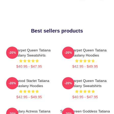
Best sellers products
Red Carpet Queen Tatiana
Red Carpet Queen Tatiana
-20%
-20%
Maslany Sweatshirts
Maslany Hoodies
$40.95 - $47.95
$42.95 - $49.95
Hollywood Starlet Tatiana
Red Carpet Queen Tatiana
-20%
-20%
Maslany Hoodies
Maslany Sweatshirts
$42.95 - $49.95
$40.95 - $47.95
Legendary Actress Tatiana
Silver Screen Goddess Tatiana
-20%
-20%