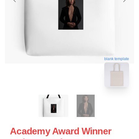
blank template
Academy Award Winner