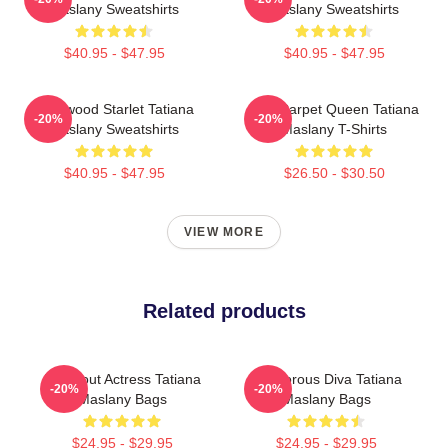
Maslany Sweatshirts
Maslany Sweatshirts
$40.95 - $47.95
$40.95 - $47.95
Hollywood Starlet Tatiana
Red Carpet Queen Tatiana
-20%
-20%
Maslany Sweatshirts
Maslany T-Shirts
$40.95 - $47.95
$26.50 - $30.50
VIEW MORE
Related products
Breakout Actress Tatiana
Glamorous Diva Tatiana
-20%
-20%
Maslany Bags
Maslany Bags
$24.95 - $29.95
$24.95 - $29.95