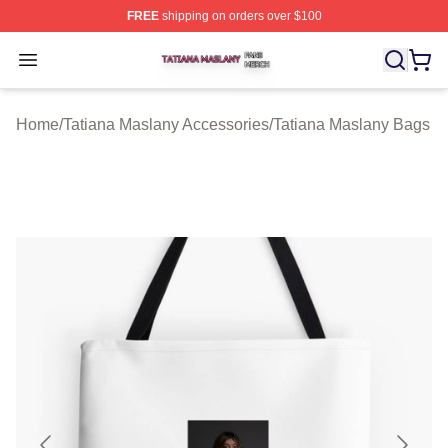
FREE
shipping on orders over $100
Tatiana Maslany Shop ⚡️ Officially Licensed Tatiana Ma
Open menu
Home
/
Tatiana Maslany Accessories
/
Tatiana Maslany Bags