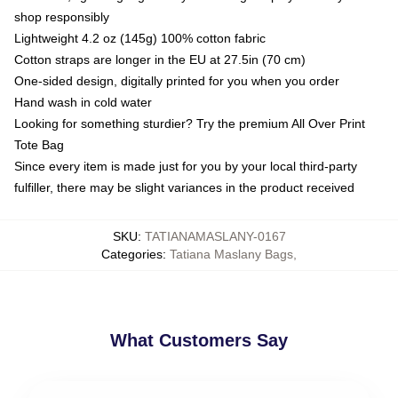
shop responsibly
Lightweight 4.2 oz (145g) 100% cotton fabric
Cotton straps are longer in the EU at 27.5in (70 cm)
One-sided design, digitally printed for you when you order
Hand wash in cold water
Looking for something sturdier? Try the premium All Over Print
Tote Bag
Since every item is made just for you by your local third-party
fulfiller, there may be slight variances in the product received
SKU
:
TATIANAMASLANY-0167
Categories
:
Tatiana Maslany Bags
,
What Customers Say