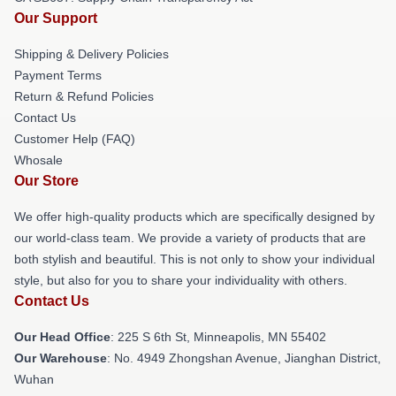
Our Support
Shipping & Delivery Policies
Payment Terms
Return & Refund Policies
Contact Us
Customer Help (FAQ)
Whosale
Our Store
We offer high-quality products which are specifically designed by
our world-class team. We provide a variety of products that are
both stylish and beautiful. This is not only to show your individual
style, but also for you to share your individuality with others.
Contact Us
Our Head Office
: 225 S 6th St, Minneapolis, MN 55402
Our Warehouse
: No. 4949 Zhongshan Avenue, Jianghan District,
Wuhan