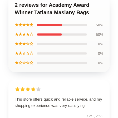
2 reviews for Academy Award
Winner Tatiana Maslany Bags
★★★★★
50%
★★★★☆
50%
★★★☆☆
0%
★★☆☆☆
0%
★☆☆☆☆
0%
This store offers quick and reliable service, and my
shopping experience was very satisfying.
Oct 5, 2025