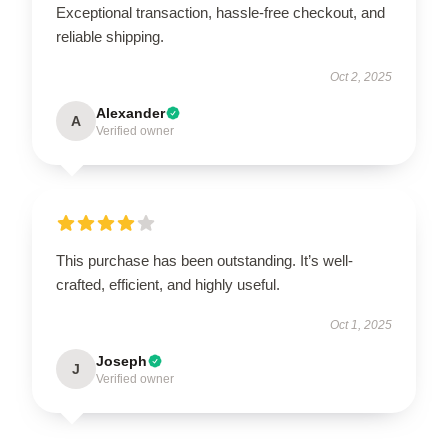
Exceptional transaction, hassle-free checkout, and
reliable shipping.
Oct 2, 2025
Alexander
A
Verified owner
This purchase has been outstanding. It’s well-
crafted, efficient, and highly useful.
Oct 1, 2025
Joseph
J
Verified owner