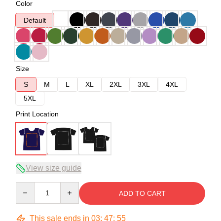
Color
Default
Size
S
M
L
XL
2XL
3XL
4XL
5XL
Print Location
View size guide
Quantity
ADD TO CART
This sale ends in
03
:
47
:
54