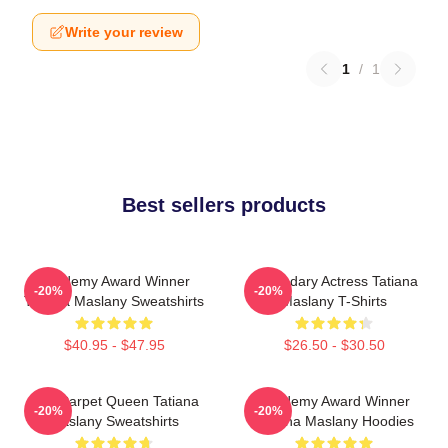
Write your review
1
/
1
Best sellers products
Academy Award Winner
Legendary Actress Tatiana
-20%
-20%
Tatiana Maslany Sweatshirts
Maslany T-Shirts
$40.95 - $47.95
$26.50 - $30.50
Red Carpet Queen Tatiana
Academy Award Winner
-20%
-20%
Maslany Sweatshirts
Tatiana Maslany Hoodies