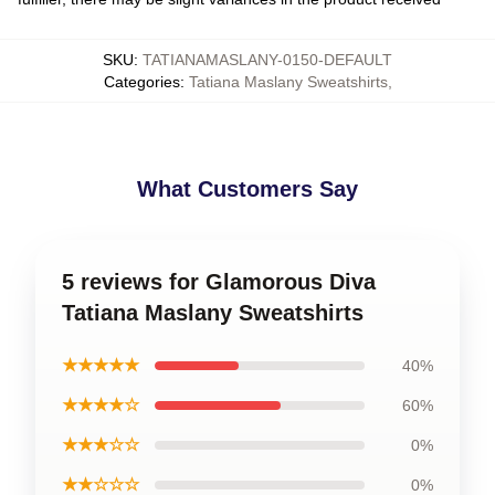
SKU
:
TATIANAMASLANY-0150-DEFAULT
Categories
:
Tatiana Maslany Sweatshirts
,
What Customers Say
5 reviews for Glamorous Diva
Tatiana Maslany Sweatshirts
★★★★★
40%
★★★★☆
60%
★★★☆☆
0%
★★☆☆☆
0%