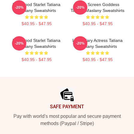
Hollywood Starlet Tatiana
Silver Screen Goddess
-20%
-20%
Maslany Sweatshirts
Tatiana Maslany Sweatshirts
$40.95 - $47.95
$40.95 - $47.95
Hollywood Starlet Tatiana
Legendary Actress Tatiana
-20%
-20%
Maslany Sweatshirts
Maslany Sweatshirts
$40.95 - $47.95
$40.95 - $47.95
Footer
SAFE PAYMENT
Pay with world's most popular and secure payment
methods (Paypal / Stripe)