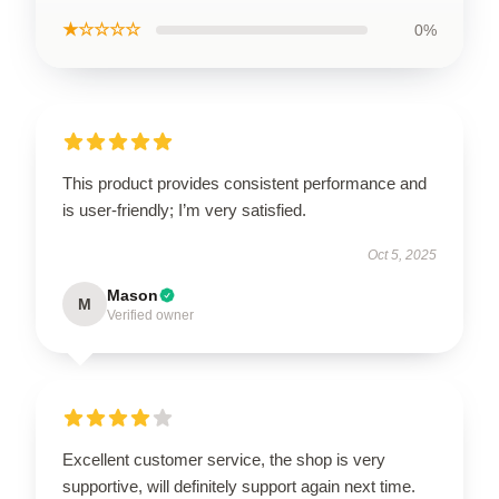
★☆☆☆☆
0%
This product provides consistent performance and
is user-friendly; I’m very satisfied.
Oct 5, 2025
Mason
M
Verified owner
Excellent customer service, the shop is very
supportive, will definitely support again next time.