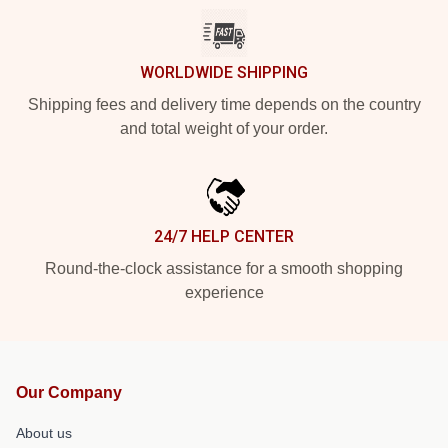
WORLDWIDE SHIPPING
Shipping fees and delivery time depends on the country
and total weight of your order.
24/7 HELP CENTER
Round-the-clock assistance for a smooth shopping
experience
Our Company
About us