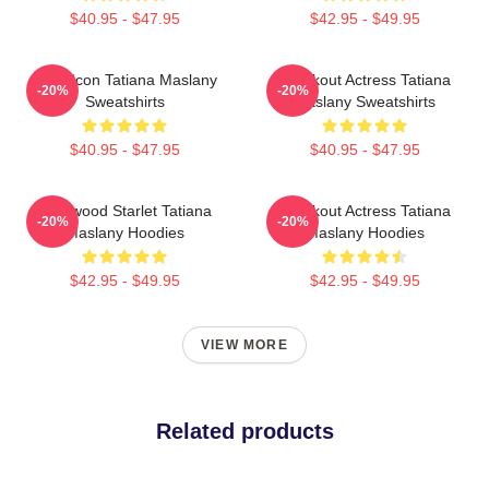
$40.95 - $47.95
$42.95 - $49.95
Style Icon Tatiana Maslany
Breakout Actress Tatiana
-20%
-20%
Sweatshirts
Maslany Sweatshirts
$40.95 - $47.95
$40.95 - $47.95
Hollywood Starlet Tatiana
Breakout Actress Tatiana
-20%
-20%
Maslany Hoodies
Maslany Hoodies
$42.95 - $49.95
$42.95 - $49.95
VIEW MORE
Related products