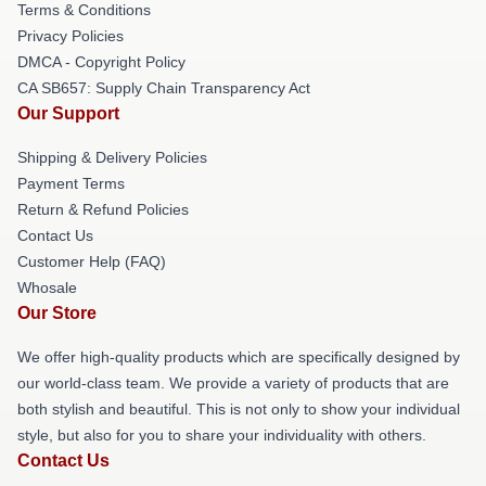
Terms & Conditions
Privacy Policies
DMCA - Copyright Policy
CA SB657: Supply Chain Transparency Act
Our Support
Shipping & Delivery Policies
Payment Terms
Return & Refund Policies
Contact Us
Customer Help (FAQ)
Whosale
Our Store
We offer high-quality products which are specifically designed by
our world-class team. We provide a variety of products that are
both stylish and beautiful. This is not only to show your individual
style, but also for you to share your individuality with others.
Contact Us