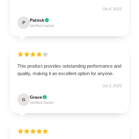
Oct 4, 2025
Patrick
P
Verified owner
This product provides outstanding performance and
quality, making it an excellent option for anyone.
Oct 2, 2025
Grace
G
Verified owner