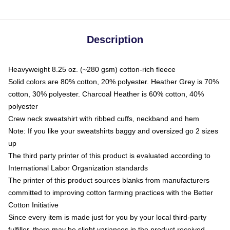
Description
Heavyweight 8.25 oz. (~280 gsm) cotton-rich fleece
Solid colors are 80% cotton, 20% polyester. Heather Grey is 70%
cotton, 30% polyester. Charcoal Heather is 60% cotton, 40%
polyester
Crew neck sweatshirt with ribbed cuffs, neckband and hem
Note: If you like your sweatshirts baggy and oversized go 2 sizes
up
The third party printer of this product is evaluated according to
International Labor Organization standards
The printer of this product sources blanks from manufacturers
committed to improving cotton farming practices with the Better
Cotton Initiative
Since every item is made just for you by your local third-party
fulfiller, there may be slight variances in the product received