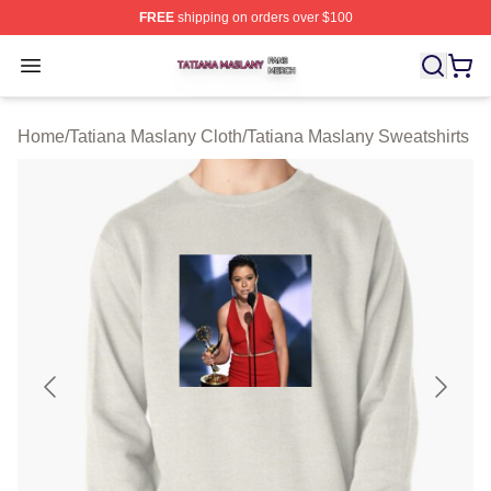
FREE
shipping on orders over $100
Tatiana Maslany Shop ⚡️ Officially Licensed Tatiana Ma
Open menu
Home
/
Tatiana Maslany Cloth
/
Tatiana Maslany Sweatshirts