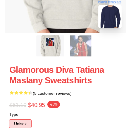
blank template
Glamorous Diva Tatiana
Maslany Sweatshirts
(5 customer reviews)
$51.19
$40.95
-20%
Type
Unisex