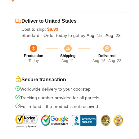
Deliver to United States
Cost to ship:
$6.99
Standard - Order today to get by
Aug. 15 - Aug. 22
Production
Shipping
Delivered
Today
Aug. 11
Aug. 15 - Aug. 22
Secure transaction
Worldwide delivery to your doorstep
Tracking number provided for all parcels
Full refund if the product is not received