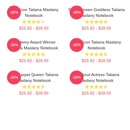
Style Icon Tatiana Maslany
Silver Screen Goddess Tatiana
-20%
-20%
Notebook
Maslany Notebook
$25.82 - $28.50
$25.82 - $28.50
Academy Award Winner
Style Icon Tatiana Maslany
-20%
-20%
Tatiana Maslany Notebook
Notebook
$25.82 - $28.50
$25.82 - $28.50
Red Carpet Queen Tatiana
Breakout Actress Tatiana
-20%
-20%
Maslany Notebook
Maslany Notebook
$25.82 - $28.50
$25.82 - $28.50