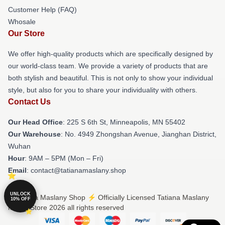
Customer Help (FAQ)
Whosale
Our Store
We offer high-quality products which are specifically designed by
our world-class team. We provide a variety of products that are
both stylish and beautiful. This is not only to show your individual
style, but also for you to share your individuality with others.
Contact Us
Our Head Office
: 225 S 6th St, Minneapolis, MN 55402
Our Warehouse
: No. 4949 Zhongshan Avenue, Jianghan District,
Wuhan
Hour
: 9AM – 5PM (Mon – Fri)
Email
: contact@tatianamaslany.shop
UNLOCK
© Tatiana Maslany Shop ⚡️ Officially Licensed Tatiana Maslany
10% OFF
Merch Store 2026 all rights reserved