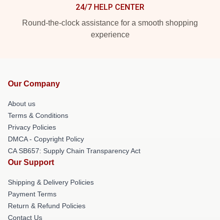
24/7 HELP CENTER
Round-the-clock assistance for a smooth shopping
experience
Our Company
About us
Terms & Conditions
Privacy Policies
DMCA - Copyright Policy
CA SB657: Supply Chain Transparency Act
Our Support
Shipping & Delivery Policies
Payment Terms
Return & Refund Policies
Contact Us