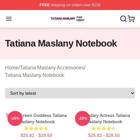
FREE
shipping on orders over $100
Tatiana Maslany Shop ⚡️ Officially Licensed Tatiana Ma
Open menu
Tatiana Maslany Notebook
Home
/
Tatiana Maslany Accessories
/
Tatiana Maslany Notebook
Silver Screen Goddess Tatiana
Legendary Actress Tatiana
-20%
-20%
Maslany Notebook
Maslany Notebook
$25.82 - $28.50
$25.82 - $28.50