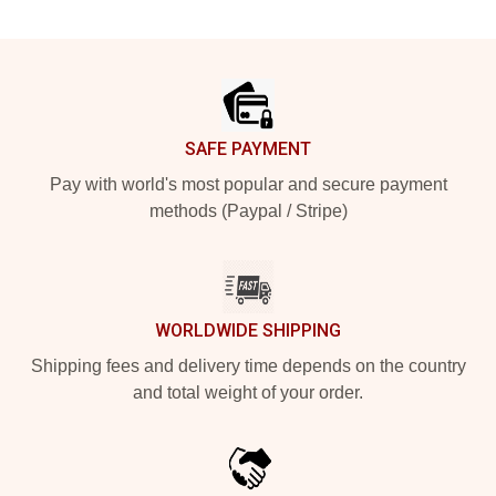
Footer
SAFE PAYMENT
Pay with world's most popular and secure payment
methods (Paypal / Stripe)
WORLDWIDE SHIPPING
Shipping fees and delivery time depends on the country
and total weight of your order.