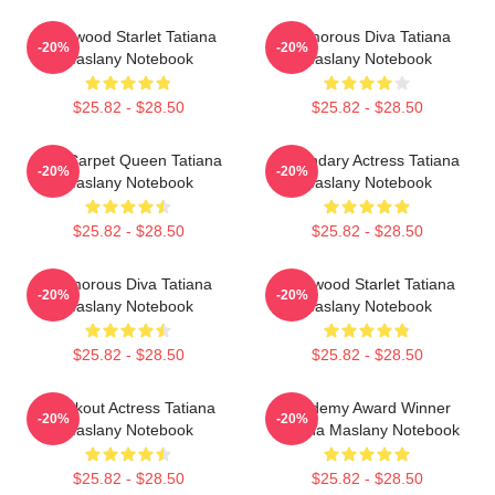
Hollywood Starlet Tatiana
Glamorous Diva Tatiana
-20%
-20%
Maslany Notebook
Maslany Notebook
$25.82 - $28.50
$25.82 - $28.50
Red Carpet Queen Tatiana
Legendary Actress Tatiana
-20%
-20%
Maslany Notebook
Maslany Notebook
$25.82 - $28.50
$25.82 - $28.50
Glamorous Diva Tatiana
Hollywood Starlet Tatiana
-20%
-20%
Maslany Notebook
Maslany Notebook
$25.82 - $28.50
$25.82 - $28.50
Breakout Actress Tatiana
Academy Award Winner
-20%
-20%
Maslany Notebook
Tatiana Maslany Notebook
$25.82 - $28.50
$25.82 - $28.50