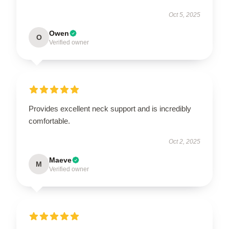
Oct 5, 2025
Owen
O
Verified owner
Provides excellent neck support and is incredibly
comfortable.
Oct 2, 2025
Maeve
M
Verified owner