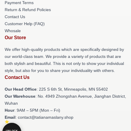
Payment Terms
Return & Refund Policies
Contact Us
Customer Help (FAQ)
Whosale
Our Store
We offer high-quality products which are specifically designed by
our world-class team. We provide a variety of products that are
both stylish and beautiful. This is not only to show your individual
style, but also for you to share your individuality with others.
Contact Us
Our Head Office
: 225 S 6th St, Minneapolis, MN 55402
Our Warehouse
: No. 4949 Zhongshan Avenue, Jianghan District,
Wuhan
Hour
: 9AM – 5PM (Mon – Fri)
Email
: contact@tatianamaslany.shop
UNLOCK