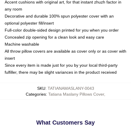
Accent cushions with original art, for that instant zhuzh factor in
any room
Decorative and durable 100% spun polyester cover with an
optional polyester fill/insert
Full-color double-sided design printed for you when you order
Concealed zip opening for a clean look and easy care
Machine washable
All throw pillow covers are available as cover only or as cover with
insert
Since every item is made just for you by your local third-party
fulfiller, there may be slight variances in the product received
SKU
:
TATIANAMASLANY-0043
Categories
:
Tatiana Maslany Pillows Cover
,
What Customers Say