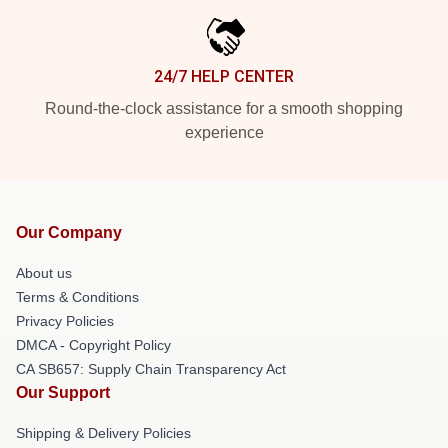
24/7 HELP CENTER
Round-the-clock assistance for a smooth shopping
experience
Our Company
About us
Terms & Conditions
Privacy Policies
DMCA - Copyright Policy
CA SB657: Supply Chain Transparency Act
Our Support
Shipping & Delivery Policies