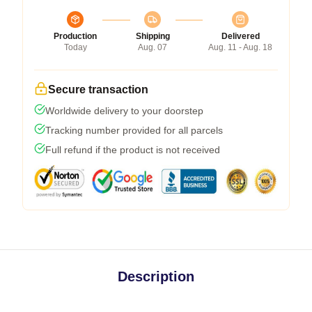
Production
Shipping
Delivered
Today
Aug. 07
Aug. 11 - Aug. 18
Secure transaction
Worldwide delivery to your doorstep
Tracking number provided for all parcels
Full refund if the product is not received
Description