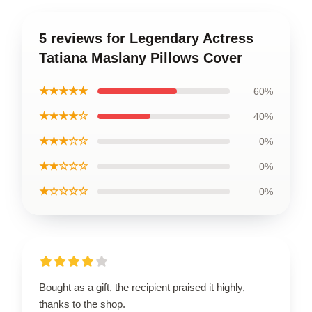
5 reviews for Legendary Actress
Tatiana Maslany Pillows Cover
★★★★★
60%
★★★★☆
40%
★★★☆☆
0%
★★☆☆☆
0%
★☆☆☆☆
0%
Bought as a gift, the recipient praised it highly,
thanks to the shop.