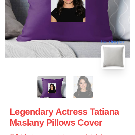
blank template
Legendary Actress Tatiana
Maslany Pillows Cover