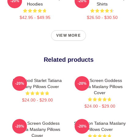
-20%
-20%
Hoodies
Shirts
$42.95 - $49.95
$26.50 - $30.50
VIEW MORE
Related products
Hollywood Starlet Tatiana
Silver Screen Goddess
-20%
-20%
Maslany Pillows Cover
Tatiana Maslany Pillows
Cover
$24.00 - $29.00
$24.00 - $29.00
Silver Screen Goddess
Style Icon Tatiana Maslany
-20%
-20%
Tatiana Maslany Pillows
Pillows Cover
Cover