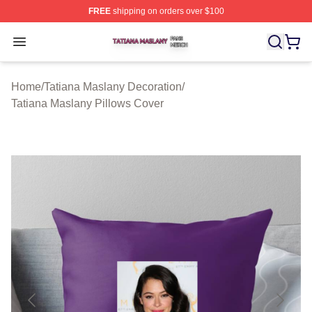
FREE
shipping on orders over $100
Tatiana Maslany Shop ⚡️ Officially Licensed Tatiana Ma
Open menu
Home
/
Tatiana Maslany Decoration
/
Tatiana Maslany Pillows Cover