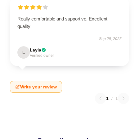
Really comfortable and supportive. Excellent
quality!
Sep 29, 2025
Layla
L
Verified owner
Write your review
1
/
1