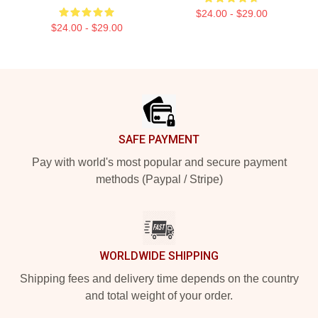
$24.00 - $29.00
$24.00 - $29.00
Footer
SAFE PAYMENT
Pay with world's most popular and secure payment
methods (Paypal / Stripe)
WORLDWIDE SHIPPING
Shipping fees and delivery time depends on the country
and total weight of your order.