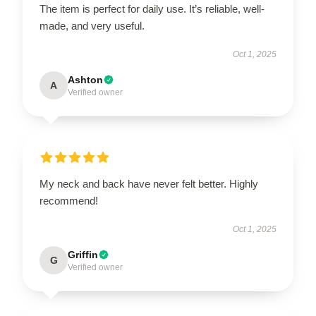
The item is perfect for daily use. It’s reliable, well-
made, and very useful.
Oct 1, 2025
Ashton
A
Verified owner
My neck and back have never felt better. Highly
recommend!
Oct 1, 2025
Griffin
G
Verified owner