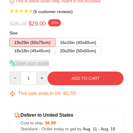
This is pillow cover only, insert is not included.
(5 customer reviews)
$36.25
$29.00
-20%
Size
19x29in (50x75cm)
16x16in (40x40cm)
18x18in (45x45cm)
20x20in (50x50cm)
View size guide
Quantity
ADD TO CART
This sale ends in
04
:
46
:
54
Deliver to United States
Cost to ship:
$6.99
Standard - Order today to get by
Aug. 11 - Aug. 18