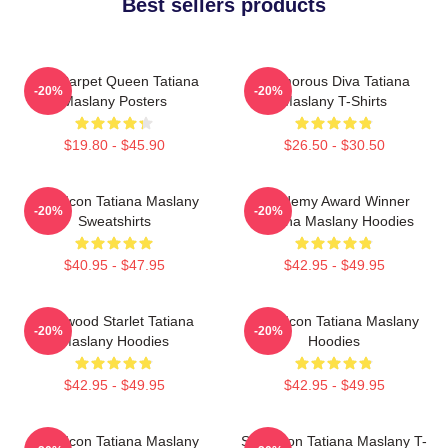
Best sellers products
Red Carpet Queen Tatiana
Glamorous Diva Tatiana
-20%
-20%
Maslany Posters
Maslany T-Shirts
$19.80 - $45.90
$26.50 - $30.50
Style Icon Tatiana Maslany
Academy Award Winner
-20%
-20%
Sweatshirts
Tatiana Maslany Hoodies
$40.95 - $47.95
$42.95 - $49.95
Hollywood Starlet Tatiana
Style Icon Tatiana Maslany
-20%
-20%
Maslany Hoodies
Hoodies
$42.95 - $49.95
$42.95 - $49.95
Style Icon Tatiana Maslany
Style Icon Tatiana Maslany T-