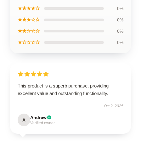
★★★★☆
0%
★★★☆☆
0%
★★☆☆☆
0%
★☆☆☆☆
0%
This product is a superb purchase, providing
excellent value and outstanding functionality.
Oct 2, 2025
Andrew
A
Verified owner