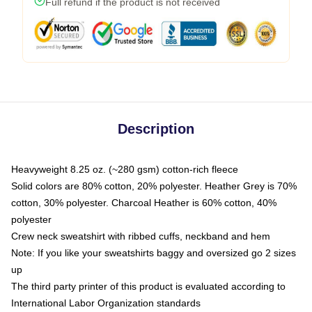
Full refund if the product is not received
Description
Heavyweight 8.25 oz. (~280 gsm) cotton-rich fleece
Solid colors are 80% cotton, 20% polyester. Heather Grey is 70%
cotton, 30% polyester. Charcoal Heather is 60% cotton, 40%
polyester
Crew neck sweatshirt with ribbed cuffs, neckband and hem
Note: If you like your sweatshirts baggy and oversized go 2 sizes
up
The third party printer of this product is evaluated according to
International Labor Organization standards