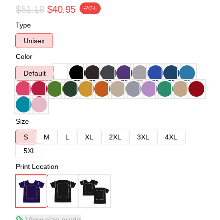
$51.19
$40.95
-20%
Type
Unisex
Color
Default
Size
S
M
L
XL
2XL
3XL
4XL
5XL
Print Location