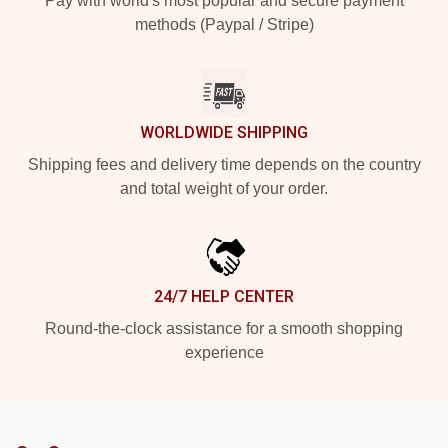
Pay with world's most popular and secure payment
methods (Paypal / Stripe)
WORLDWIDE SHIPPING
Shipping fees and delivery time depends on the country
and total weight of your order.
24/7 HELP CENTER
Round-the-clock assistance for a smooth shopping
experience