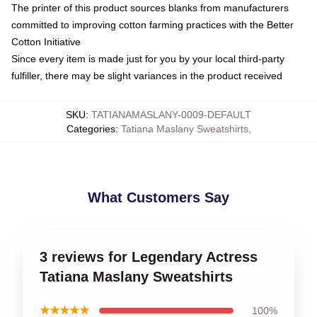
The printer of this product sources blanks from manufacturers
committed to improving cotton farming practices with the Better
Cotton Initiative
Since every item is made just for you by your local third-party
fulfiller, there may be slight variances in the product received
SKU
:
TATIANAMASLANY-0009-DEFAULT
Categories
:
Tatiana Maslany Sweatshirts
,
What Customers Say
3 reviews for Legendary Actress
Tatiana Maslany Sweatshirts
★★★★★
100%