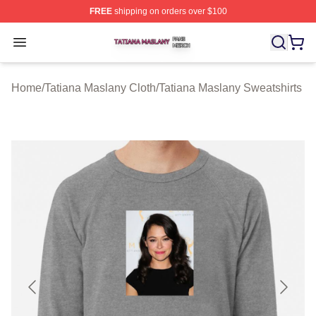
FREE
shipping on orders over $100
Tatiana Maslany Shop ⚡️ Officially Licensed Tatiana Ma
Open menu
Home
/
Tatiana Maslany Cloth
/
Tatiana Maslany Sweatshirts