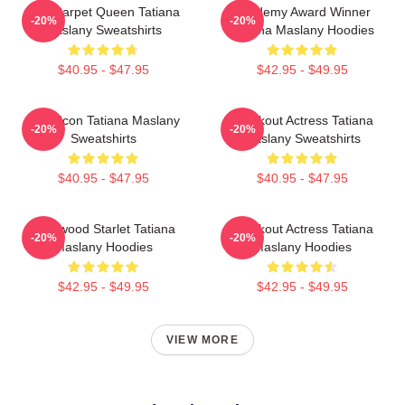
Red Carpet Queen Tatiana
Academy Award Winner
-20%
-20%
Maslany Sweatshirts
Tatiana Maslany Hoodies
$40.95 - $47.95
$42.95 - $49.95
Style Icon Tatiana Maslany
Breakout Actress Tatiana
-20%
-20%
Sweatshirts
Maslany Sweatshirts
$40.95 - $47.95
$40.95 - $47.95
Hollywood Starlet Tatiana
Breakout Actress Tatiana
-20%
-20%
Maslany Hoodies
Maslany Hoodies
$42.95 - $49.95
$42.95 - $49.95
VIEW MORE