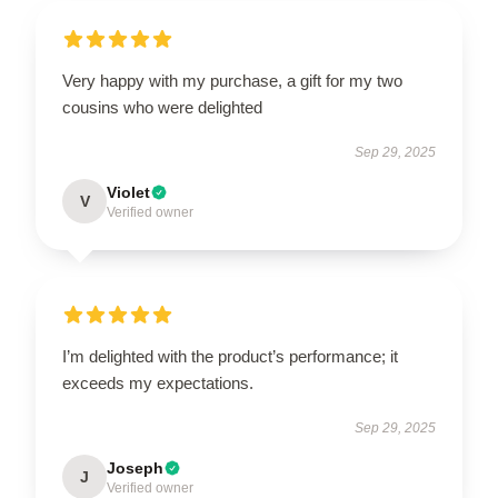
Very happy with my purchase, a gift for my two
cousins who were delighted
Sep 29, 2025
Violet
V
Verified owner
I’m delighted with the product’s performance; it
exceeds my expectations.
Sep 29, 2025
Joseph
J
Verified owner