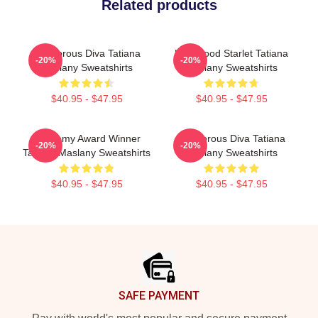
Related products
Glamorous Diva Tatiana
Hollywood Starlet Tatiana
-20%
-20%
Maslany Sweatshirts
Maslany Sweatshirts
$40.95 - $47.95
$40.95 - $47.95
Academy Award Winner
Glamorous Diva Tatiana
-20%
-20%
Tatiana Maslany Sweatshirts
Maslany Sweatshirts
$40.95 - $47.95
$40.95 - $47.95
Footer
SAFE PAYMENT