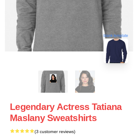
blank template
Legendary Actress Tatiana
Maslany Sweatshirts
(3 customer reviews)