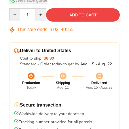
View size guide
Quantity
ADD TO CART
This sale ends in
02
:
40
:
54
Deliver to United States
Cost to ship:
$6.99
Standard - Order today to get by
Aug. 15 - Aug. 22
Production
Shipping
Delivered
Today
Aug. 11
Aug. 15 - Aug. 22
Secure transaction
Worldwide delivery to your doorstep
Tracking number provided for all parcels