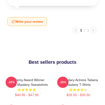
Write your review
1
/
1
Best sellers products
Academy Award Winner
Legendary Actress Tatiana
-20%
-20%
Tatiana Maslany Sweatshirts
Maslany T-Shirts
$40.95 - $47.95
$26.50 - $30.50