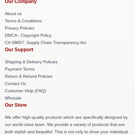
Our Company
About us
Terms & Conditions
Privacy Policies
DMCA - Copyright Policy
CA SB657: Supply Chain Transparency Act
Our Support
Shipping & Delivery Policies
Payment Terms
Return & Refund Policies
Contact Us
Customer Help (FAQ)
Whosale
Our Store
We offer high-quality products which are specifically designed by
our world-class team. We provide a variety of products that are
both stylish and beautiful. This is not only to show your individual