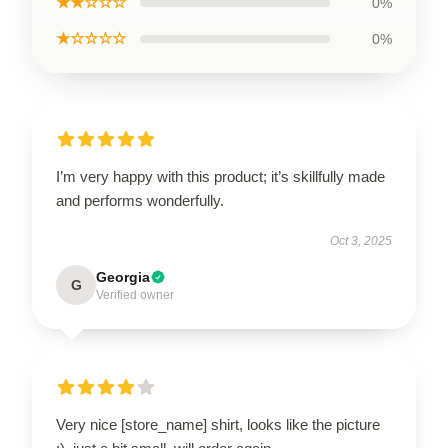
★★☆☆☆
0%
★☆☆☆☆
0%
I’m very happy with this product; it’s skillfully made
and performs wonderfully.
Oct 3, 2025
Georgia
G
Verified owner
Very nice [store_name] shirt, looks like the picture