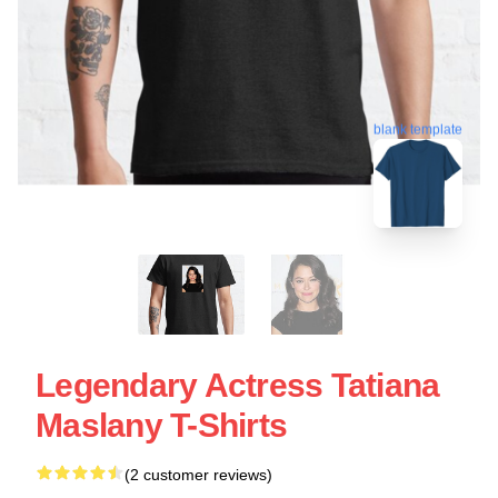
blank template
Legendary Actress Tatiana
Maslany T-Shirts
(2 customer reviews)