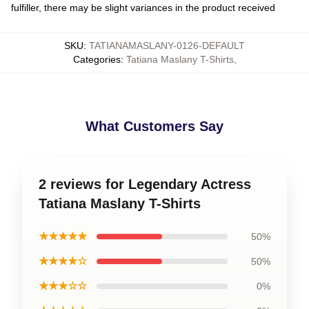
fulfiller, there may be slight variances in the product received
SKU
:
TATIANAMASLANY-0126-DEFAULT
Categories
:
Tatiana Maslany T-Shirts
,
What Customers Say
2 reviews for Legendary Actress
Tatiana Maslany T-Shirts
★★★★★
50%
★★★★☆
50%
★★★☆☆
0%