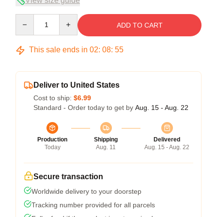
View size guide
Quantity
ADD TO CART
This sale ends in
02
:
08
:
54
Deliver to United States
Cost to ship:
$6.99
Standard - Order today to get by
Aug. 15 - Aug. 22
Production
Shipping
Delivered
Today
Aug. 11
Aug. 15 - Aug. 22
Secure transaction
Worldwide delivery to your doorstep
Tracking number provided for all parcels