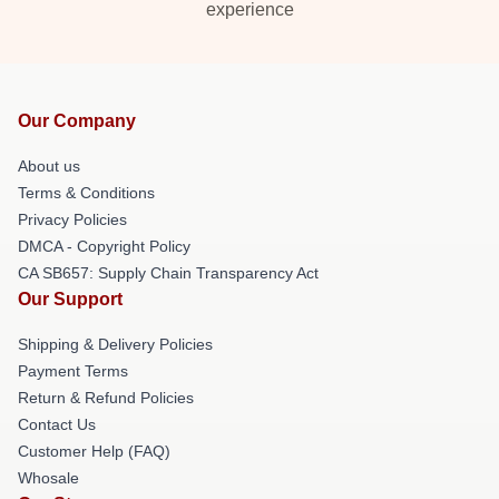
experience
Our Company
About us
Terms & Conditions
Privacy Policies
DMCA - Copyright Policy
CA SB657: Supply Chain Transparency Act
Our Support
Shipping & Delivery Policies
Payment Terms
Return & Refund Policies
Contact Us
Customer Help (FAQ)
Whosale