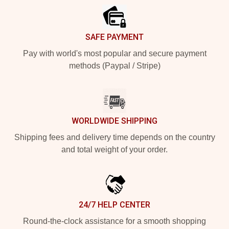
SAFE PAYMENT
Pay with world's most popular and secure payment
methods (Paypal / Stripe)
WORLDWIDE SHIPPING
Shipping fees and delivery time depends on the country
and total weight of your order.
24/7 HELP CENTER
Round-the-clock assistance for a smooth shopping