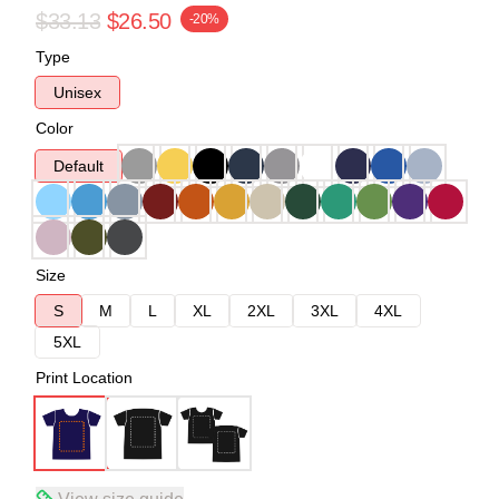
$33.13
$26.50
-20%
Type
Unisex
Color
Default
Size
S
M
L
XL
2XL
3XL
4XL
5XL
Print Location