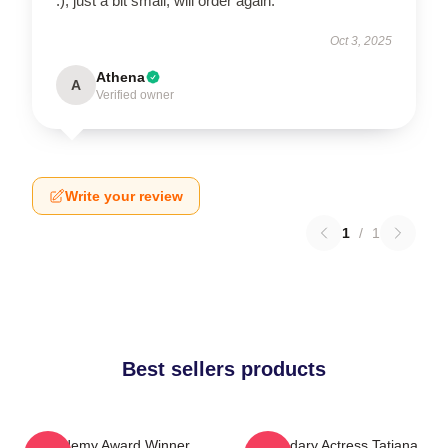
:), just a bit small, will order again.
Oct 3, 2025
Athena
A
Verified owner
Write your review
1
/
1
Best sellers products
Academy Award Winner
Legendary Actress Tatiana