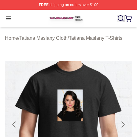
FREE
shipping on orders over $100
Tatiana Maslany Shop ⚡️ Officially Licensed Tatiana Ma
Open menu
Home
/
Tatiana Maslany Cloth
/
Tatiana Maslany T-Shirts