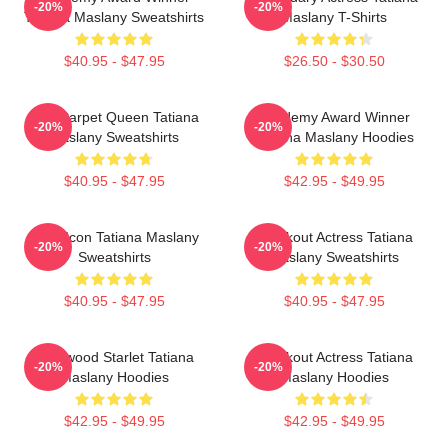
-20%
-20%
Tatiana Maslany Sweatshirts
Maslany T-Shirts
$40.95 - $47.95
$26.50 - $30.50
Red Carpet Queen Tatiana
Academy Award Winner
-20%
-20%
Maslany Sweatshirts
Tatiana Maslany Hoodies
$40.95 - $47.95
$42.95 - $49.95
Style Icon Tatiana Maslany
Breakout Actress Tatiana
-20%
-20%
Sweatshirts
Maslany Sweatshirts
$40.95 - $47.95
$40.95 - $47.95
Hollywood Starlet Tatiana
Breakout Actress Tatiana
-20%
-20%
Maslany Hoodies
Maslany Hoodies
$42.95 - $49.95
$42.95 - $49.95