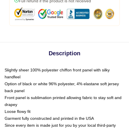
Full refund if the product is not received
Description
Slightly sheer 100% polyester chiffon front panel with silky
handfeel
Option of black or white 96% polyester, 4% elastane soft jersey
back panel
Front panel is sublimation printed allowing fabric to stay soft and
drapey
Loose flowy fit
Garment fully constructed and printed in the USA
Since every item is made just for you by your local third-party