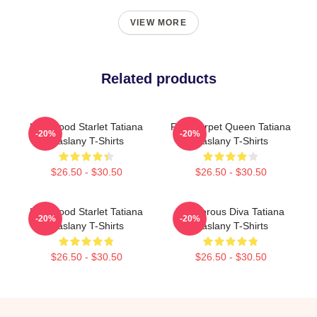
VIEW MORE
Related products
Hollywood Starlet Tatiana
Red Carpet Queen Tatiana
-20%
-20%
Maslany T-Shirts
Maslany T-Shirts
$26.50 - $30.50
$26.50 - $30.50
Hollywood Starlet Tatiana
Glamorous Diva Tatiana
-20%
-20%
Maslany T-Shirts
Maslany T-Shirts
$26.50 - $30.50
$26.50 - $30.50
Footer