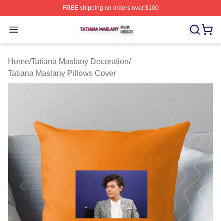
FREE
shipping on orders over $100
Tatiana Maslany Shop ⚡️ Officially Licensed Tatiana Ma
Open menu
Home
/
Tatiana Maslany Decoration
/
Tatiana Maslany Pillows Cover