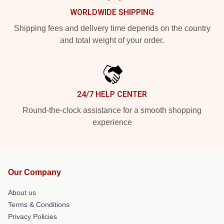
WORLDWIDE SHIPPING
Shipping fees and delivery time depends on the country
and total weight of your order.
24/7 HELP CENTER
Round-the-clock assistance for a smooth shopping
experience
Our Company
About us
Terms & Conditions
Privacy Policies