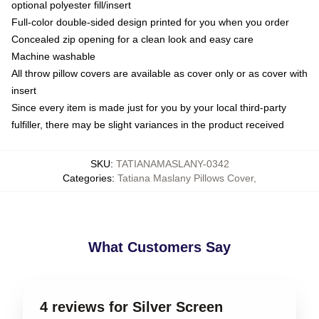
optional polyester fill/insert
Full-color double-sided design printed for you when you order
Concealed zip opening for a clean look and easy care
Machine washable
All throw pillow covers are available as cover only or as cover with
insert
Since every item is made just for you by your local third-party
fulfiller, there may be slight variances in the product received
SKU
:
TATIANAMASLANY-0342
Categories
:
Tatiana Maslany Pillows Cover
,
What Customers Say
4 reviews for Silver Screen