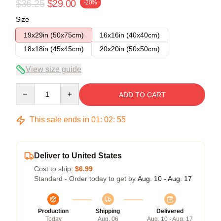
$36.25
$29.00
-20%
Size
19x29in (50x75cm)
16x16in (40x40cm)
18x18in (45x45cm)
20x20in (50x50cm)
View size guide
Quantity
ADD TO CART
This sale ends in
01
:
02
:
54
Deliver to United States
Cost to ship:
$6.99
Standard - Order today to get by
Aug. 10 - Aug. 17
Production
Shipping
Delivered
Today
Aug. 06
Aug. 10 - Aug. 17