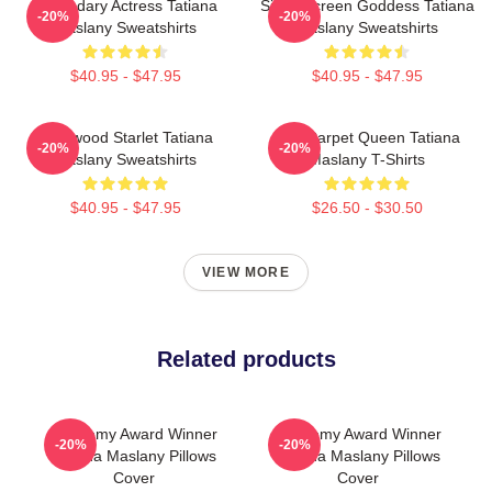
Legendary Actress Tatiana
Silver Screen Goddess Tatiana
-20%
-20%
Maslany Sweatshirts
Maslany Sweatshirts
$40.95 - $47.95
$40.95 - $47.95
Hollywood Starlet Tatiana
Red Carpet Queen Tatiana
-20%
-20%
Maslany Sweatshirts
Maslany T-Shirts
$40.95 - $47.95
$26.50 - $30.50
VIEW MORE
Related products
Academy Award Winner
Academy Award Winner
-20%
-20%
Tatiana Maslany Pillows
Tatiana Maslany Pillows
Cover
Cover