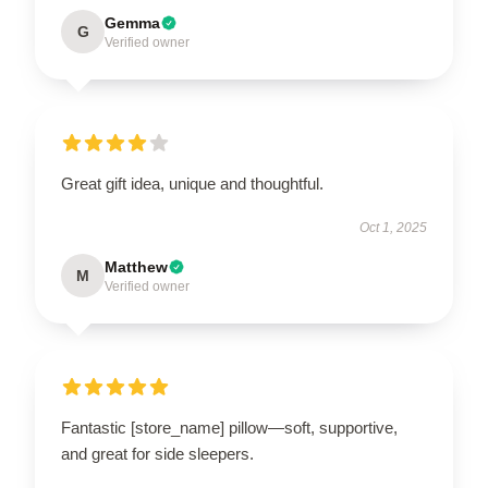
Gemma
G
Verified owner
Great gift idea, unique and thoughtful.
Oct 1, 2025
Matthew
M
Verified owner
Fantastic [store_name] pillow—soft, supportive,
and great for side sleepers.