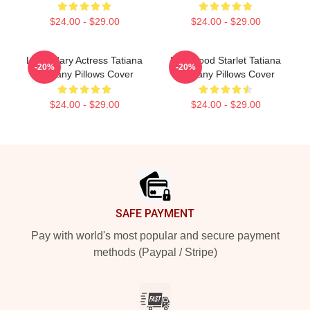
$24.00 - $29.00
$24.00 - $29.00
Legendary Actress Tatiana
Hollywood Starlet Tatiana
-20%
-20%
Maslany Pillows Cover
Maslany Pillows Cover
$24.00 - $29.00
$24.00 - $29.00
Footer
SAFE PAYMENT
Pay with world's most popular and secure payment
methods (Paypal / Stripe)