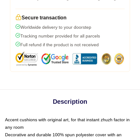
Secure transaction
Worldwide delivery to your doorstep
Tracking number provided for all parcels
Full refund if the product is not received
Description
Accent cushions with original art, for that instant zhuzh factor in
any room
Decorative and durable 100% spun polyester cover with an