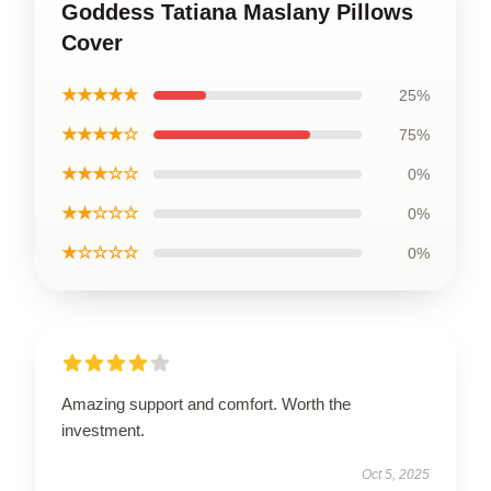
Goddess Tatiana Maslany Pillows
Cover
★★★★★
25%
★★★★☆
75%
★★★☆☆
0%
★★☆☆☆
0%
★☆☆☆☆
0%
Amazing support and comfort. Worth the
investment.
Oct 5, 2025