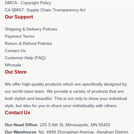
DMCA - Copyright Policy
CA SB657: Supply Chain Transparency Act
Our Support
Shipping & Delivery Policies
Payment Terms
Return & Refund Policies
Contact Us
Customer Help (FAQ)
Whosale
Our Store
We offer high-quality products which are specifically designed by
our world-class team. We provide a variety of products that are
both stylish and beautiful. This is not only to show your individual
style, but also for you to share your individuality with others.
Contact Us
Our Head Office
: 225 S 6th St, Minneapolis, MN 55402
Our Warehouse
: No. 4949 Zhongshan Avenue, Jianghan District,