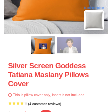
blank template
Silver Screen Goddess
Tatiana Maslany Pillows
Cover
This is pillow cover only, insert is not included.
(4 customer reviews)