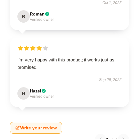
Oct 1, 2025
Roman
R
Verified owner
I’m very happy with this product; it works just as
promised.
Sep 29, 2025
Hazel
H
Verified owner
Write your review