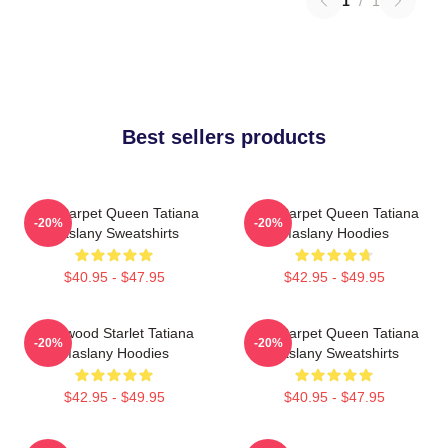
1
/
1
Best sellers products
Red Carpet Queen Tatiana
Red Carpet Queen Tatiana
-20%
-20%
Maslany Sweatshirts
Maslany Hoodies
$40.95 - $47.95
$42.95 - $49.95
Hollywood Starlet Tatiana
Red Carpet Queen Tatiana
-20%
-20%
Maslany Hoodies
Maslany Sweatshirts
$42.95 - $49.95
$40.95 - $47.95