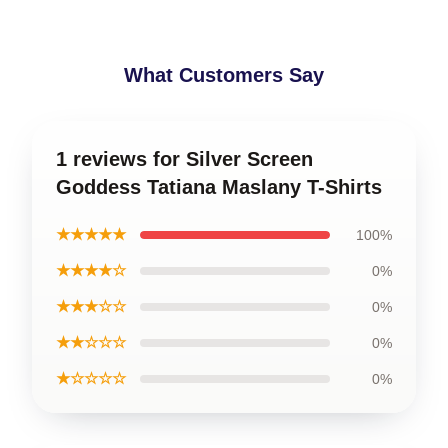
What Customers Say
1 reviews for Silver Screen
Goddess Tatiana Maslany T-Shirts
★★★★★
100%
★★★★☆
0%
★★★☆☆
0%
★★☆☆☆
0%
★☆☆☆☆
0%