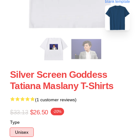
blank template
Silver Screen Goddess
Tatiana Maslany T-Shirts
(1 customer reviews)
$33.13
$26.50
-20%
Type
Unisex