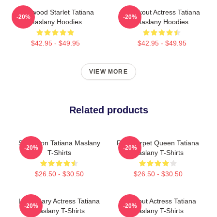
Hollywood Starlet Tatiana
Breakout Actress Tatiana
-20%
-20%
Maslany Hoodies
Maslany Hoodies
$42.95 - $49.95
$42.95 - $49.95
VIEW MORE
Related products
Style Icon Tatiana Maslany
Red Carpet Queen Tatiana
-20%
-20%
T-Shirts
Maslany T-Shirts
$26.50 - $30.50
$26.50 - $30.50
Legendary Actress Tatiana
Breakout Actress Tatiana
-20%
-20%
Maslany T-Shirts
Maslany T-Shirts