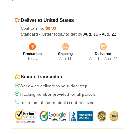
Deliver to United States
Cost to ship:
$6.99
Standard - Order today to get by
Aug. 15 - Aug. 22
Production
Shipping
Delivered
Today
Aug. 11
Aug. 15 - Aug. 22
Secure transaction
Worldwide delivery to your doorstep
Tracking number provided for all parcels
Full refund if the product is not received