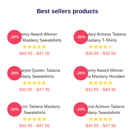
Best sellers products
Academy Award Winner
Legendary Actress Tatiana
-20%
-20%
Tatiana Maslany Sweatshirts
Maslany T-Shirts
$40.95 - $47.95
$26.50 - $30.50
Red Carpet Queen Tatiana
Academy Award Winner
-20%
-20%
Maslany Sweatshirts
Tatiana Maslany Hoodies
$40.95 - $47.95
$42.95 - $49.95
Style Icon Tatiana Maslany
Breakout Actress Tatiana
-20%
-20%
Sweatshirts
Maslany Sweatshirts
$40.95 - $47.95
$40.95 - $47.95