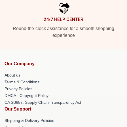
24/7 HELP CENTER
Round-the-clock assistance for a smooth shopping
experience
Our Company
About us
Terms & Conditions
Privacy Policies
DMCA - Copyright Policy
CA SB657: Supply Chain Transparency Act
Our Support
Shipping & Delivery Policies