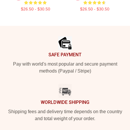
$26.50 - $30.50
$26.50 - $30.50
Footer
SAFE PAYMENT
Pay with world's most popular and secure payment
methods (Paypal / Stripe)
WORLDWIDE SHIPPING
Shipping fees and delivery time depends on the country
and total weight of your order.