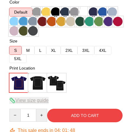
Color
Default
Size
S
M
L
XL
2XL
3XL
4XL
5XL
Print Location
View size guide
Quantity
ADD TO CART
This sale ends in
04
:
01
:
48