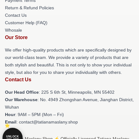
Payment Terms
Return & Refund Policies
Contact Us
Customer Help (FAQ)
Whosale
Our Store
We offer high-quality products which are specifically designed by
our world-class team. We provide a variety of products that are
both stylish and beautiful. This is not only to show your individual
style, but also for you to share your individuality with others.
Contact Us
Our Head Office
: 225 S 6th St, Minneapolis, MN 55402
Our Warehouse
: No. 4949 Zhongshan Avenue, Jianghan District,
Wuhan
Hour
: 9AM – 5PM (Mon – Fri)
Email
: contact@tatianamaslany.shop
UNLOCK
© Tatiana Maslany Shop ⚡️ Officially Licensed Tatiana Maslany