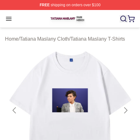
FREE
shipping on orders over $100
Tatiana Maslany Shop ⚡️ Officially Licensed Tatiana Ma
Open menu
Home
/
Tatiana Maslany Cloth
/
Tatiana Maslany T-Shirts