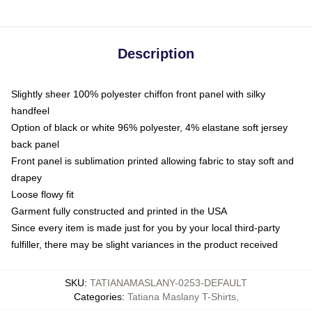
Description
Slightly sheer 100% polyester chiffon front panel with silky
handfeel
Option of black or white 96% polyester, 4% elastane soft jersey
back panel
Front panel is sublimation printed allowing fabric to stay soft and
drapey
Loose flowy fit
Garment fully constructed and printed in the USA
Since every item is made just for you by your local third-party
fulfiller, there may be slight variances in the product received
SKU
:
TATIANAMASLANY-0253-DEFAULT
Categories
:
Tatiana Maslany T-Shirts
,