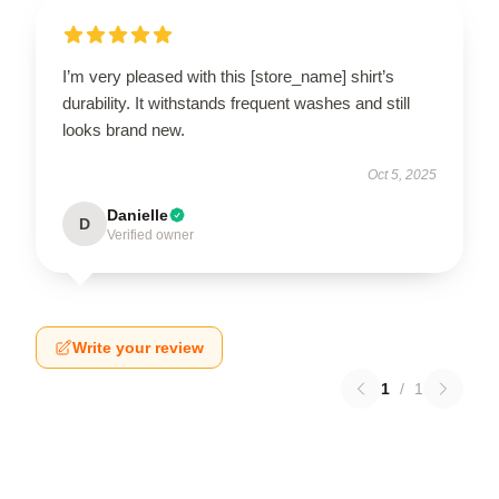
I’m very pleased with this [store_name] shirt’s
durability. It withstands frequent washes and still
looks brand new.
Oct 5, 2025
Danielle
D
Verified owner
Write your review
1
/
1