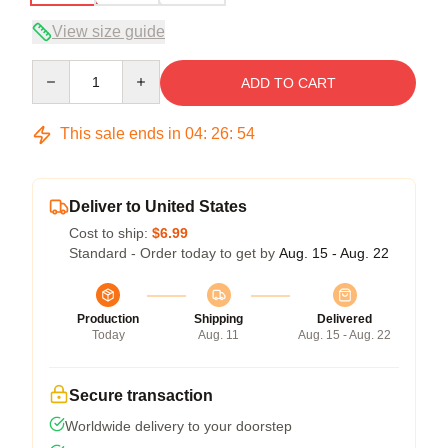
View size guide
Quantity
ADD TO CART
This sale ends in
04
:
26
:
54
Deliver to United States
Cost to ship:
$6.99
Standard - Order today to get by
Aug. 15 - Aug. 22
Production
Shipping
Delivered
Today
Aug. 11
Aug. 15 - Aug. 22
Secure transaction
Worldwide delivery to your doorstep