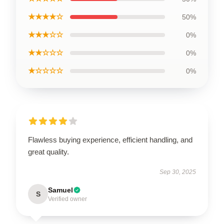
★★★★☆
50%
★★★☆☆
0%
★★☆☆☆
0%
★☆☆☆☆
0%
Flawless buying experience, efficient handling, and
great quality.
Sep 30, 2025
Samuel
S
Verified owner