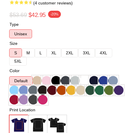
(4 customer reviews)
$53.69
$42.95
-20%
Type
Unisex
Size
S
M
L
XL
2XL
3XL
4XL
5XL
Color
Default
Print Location