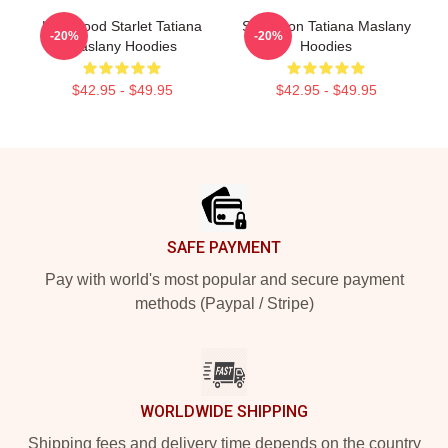
Hollywood Starlet Tatiana
Style Icon Tatiana Maslany
-20%
-20%
Maslany Hoodies
Hoodies
$42.95 - $49.95
$42.95 - $49.95
Footer
SAFE PAYMENT
Pay with world's most popular and secure payment
methods (Paypal / Stripe)
WORLDWIDE SHIPPING
Shipping fees and delivery time depends on the country