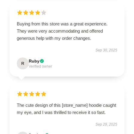
Buying from this store was a great experience.
They were very accommodating and offered
generous help with my order changes.
Sep 30, 2025
Ruby
R
Verified owner
The cute design of this [store_name] hoodie caught
my eye, and I was thrilled to receive it so fast.
Sep 29, 2025