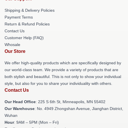
Shipping & Delivery Policies
Payment Terms
Return & Refund Policies
Contact Us
Customer Help (FAQ)
Whosale
Our Store
We offer high-quality products which are specifically designed by
our world-class team. We provide a variety of products that are
both stylish and beautiful. This is not only to show your individual
style, but also for you to share your individuality with others.
Contact Us
Our Head Office
: 225 S 6th St, Minneapolis, MN 55402
Our Warehouse
: No. 4949 Zhongshan Avenue, Jianghan District,
Wuhan
Hour
: 9AM – 5PM (Mon – Fri)