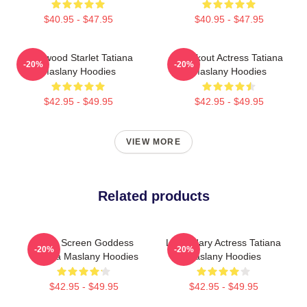
$40.95 - $47.95
$40.95 - $47.95
Hollywood Starlet Tatiana
Breakout Actress Tatiana
-20%
-20%
Maslany Hoodies
Maslany Hoodies
$42.95 - $49.95
$42.95 - $49.95
VIEW MORE
Related products
Silver Screen Goddess
Legendary Actress Tatiana
-20%
-20%
Tatiana Maslany Hoodies
Maslany Hoodies
$42.95 - $49.95
$42.95 - $49.95