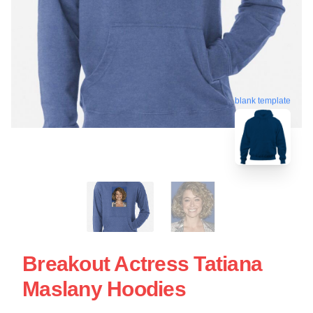
blank template
Breakout Actress Tatiana
Maslany Hoodies