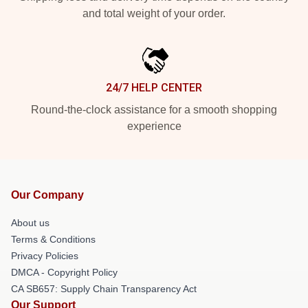
and total weight of your order.
24/7 HELP CENTER
Round-the-clock assistance for a smooth shopping
experience
Our Company
About us
Terms & Conditions
Privacy Policies
DMCA - Copyright Policy
CA SB657: Supply Chain Transparency Act
Our Support