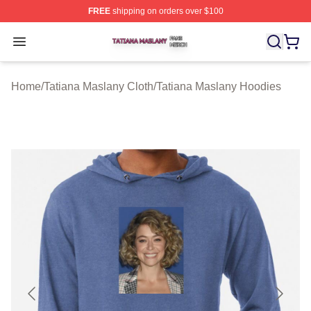
FREE
shipping on orders over $100
Tatiana Maslany Shop ⚡️ Officially Licensed Tatiana Ma
Open menu
Home
/
Tatiana Maslany Cloth
/
Tatiana Maslany Hoodies