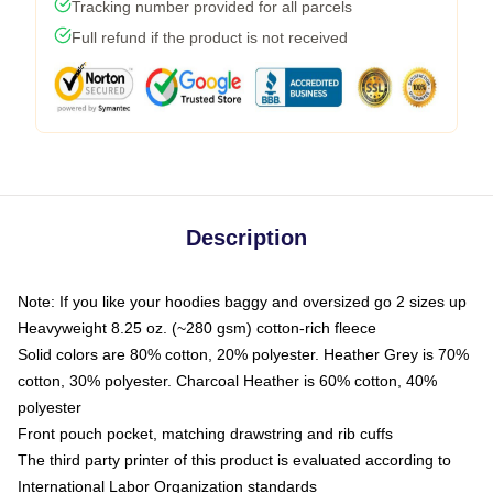
Tracking number provided for all parcels
Full refund if the product is not received
Description
Note: If you like your hoodies baggy and oversized go 2 sizes up
Heavyweight 8.25 oz. (~280 gsm) cotton-rich fleece
Solid colors are 80% cotton, 20% polyester. Heather Grey is 70%
cotton, 30% polyester. Charcoal Heather is 60% cotton, 40%
polyester
Front pouch pocket, matching drawstring and rib cuffs
The third party printer of this product is evaluated according to
International Labor Organization standards