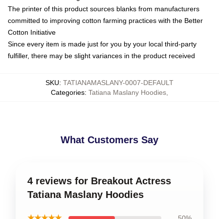
The printer of this product sources blanks from manufacturers
committed to improving cotton farming practices with the Better
Cotton Initiative
Since every item is made just for you by your local third-party
fulfiller, there may be slight variances in the product received
SKU
:
TATIANAMASLANY-0007-DEFAULT
Categories
:
Tatiana Maslany Hoodies
,
What Customers Say
4 reviews for Breakout Actress
Tatiana Maslany Hoodies
★★★★★
50%