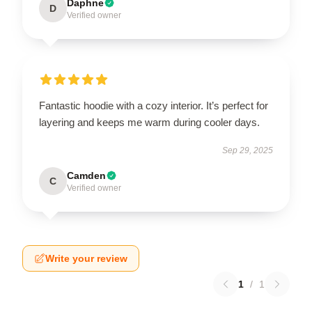
Daphne
D
Verified owner
Fantastic hoodie with a cozy interior. It’s perfect for
layering and keeps me warm during cooler days.
Sep 29, 2025
Camden
C
Verified owner
Write your review
1
/
1