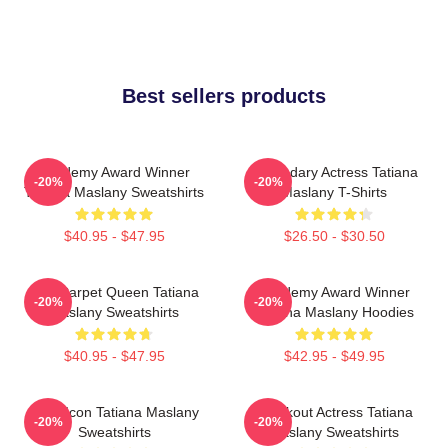
Best sellers products
Academy Award Winner
Legendary Actress Tatiana
-20%
-20%
Tatiana Maslany Sweatshirts
Maslany T-Shirts
$40.95 - $47.95
$26.50 - $30.50
Red Carpet Queen Tatiana
Academy Award Winner
-20%
-20%
Maslany Sweatshirts
Tatiana Maslany Hoodies
$40.95 - $47.95
$42.95 - $49.95
Style Icon Tatiana Maslany
Breakout Actress Tatiana
-20%
-20%
Sweatshirts
Maslany Sweatshirts