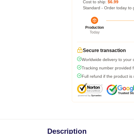
Cost to ship:
$6.99
Standard - Order today to 
Production
Today
Secure transaction
Worldwide delivery to your
Tracking number provided fo
Full refund if the product is
Description