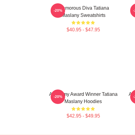
Glamorous Diva Tatiana
-20%
Maslany Sweatshirts
$40.95 - $47.95
Academy Award Winner Tatiana
Ac
-20%
Maslany Hoodies
$42.95 - $49.95