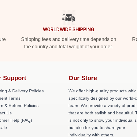
WORLDWIDE SHIPPING
ure
Shipping fees and delivery time depends on
Ro
the country and total weight of your order.
r Support
Our Store
ing & Delivery Policies
We offer high-quality products whic
ent Terms
specifically designed by our world-
rn & Refund Policies
team. We provide a variety of prod
act Us
that are both stylish and beautiful. 
omer Help (FAQ)
is not only to show your individual s
ale
but also for you to share your
individuality with others.