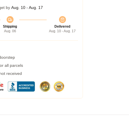
get by
Aug. 10 - Aug. 17
Shipping
Delivered
Aug. 06
Aug. 10 - Aug. 17
 doorstep
r all parcels
 not received