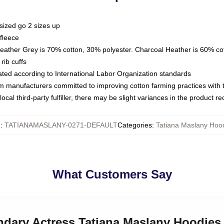
sized go 2 sizes up
fleece
Heather Grey is 70% cotton, 30% polyester. Charcoal Heather is 60% co
rib cuffs
luated according to International Labor Organization standards
om manufacturers committed to improving cotton farming practices with th
ocal third-party fulfiller, there may be slight variances in the product r
U
:
TATIANAMASLANY-0271-DEFAULT
Categories
:
Tatiana Maslany Hoo
What Customers Say
ndary Actress Tatiana Maslany Hoodies