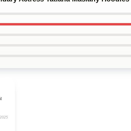
t
 2025