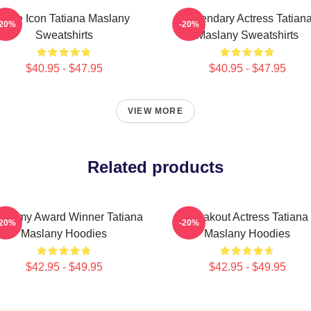
Style Icon Tatiana Maslany
Legendary Actress Tatian
-20%
-20%
Sweatshirts
Maslany Sweatshirts
$40.95 - $47.95
$40.95 - $47.95
VIEW MORE
Related products
ademy Award Winner Tatiana
Breakout Actress Tatiana
-20%
-20%
Maslany Hoodies
Maslany Hoodies
$42.95 - $49.95
$42.95 - $49.95