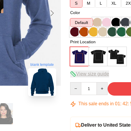
S
M
L
XL
2X
Color
Default
Print Location
blank template
View size guide
Quantity
This sale ends in
01
:
42
:
Deliver to United State