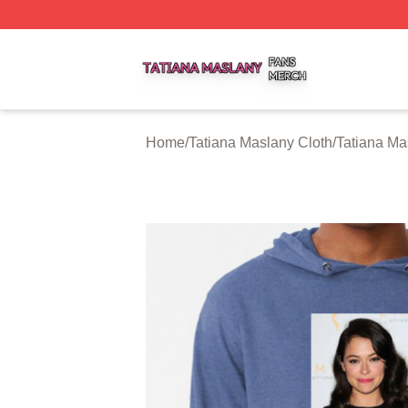
Tatiana Maslany Shop ⚡️ Officially Licensed Tatiana Masl
Home
/
Tatiana Maslany Cloth
/
Tatiana Ma