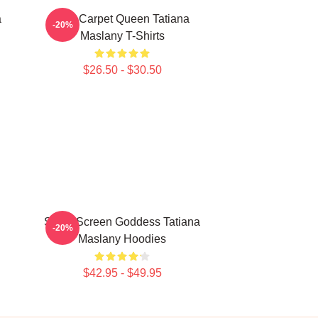
a
Red Carpet Queen Tatiana
-20%
Maslany T-Shirts
$26.50 - $30.50
Silver Screen Goddess Tatiana
-20%
Maslany Hoodies
$42.95 - $49.95