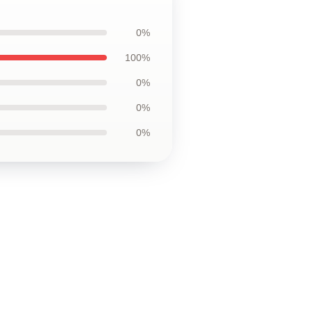
0%
100%
0%
0%
0%