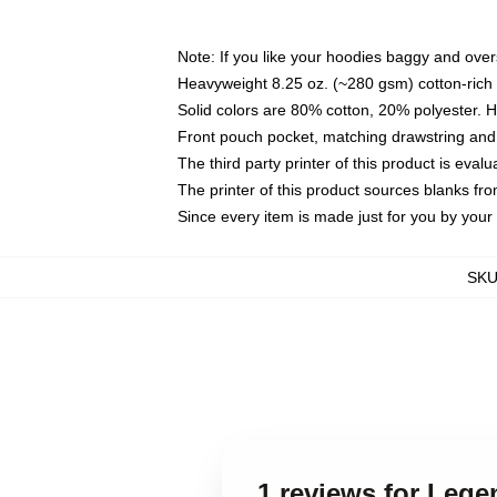
Note: If you like your hoodies baggy and over
Heavyweight 8.25 oz. (~280 gsm) cotton-rich 
Solid colors are 80% cotton, 20% polyester. 
Front pouch pocket, matching drawstring and 
The third party printer of this product is eva
The printer of this product sources blanks fr
Since every item is made just for you by your l
SK
1 reviews for Lege