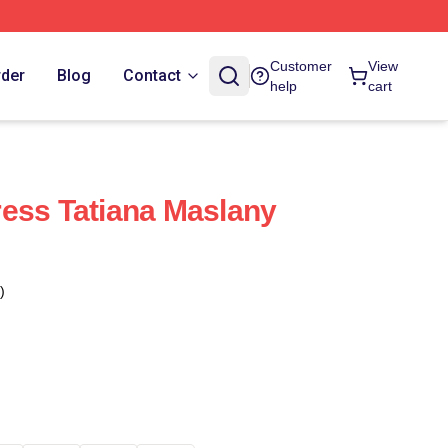
Customer
View
rder
Blog
Contact
help
cart
ess Tatiana Maslany
)