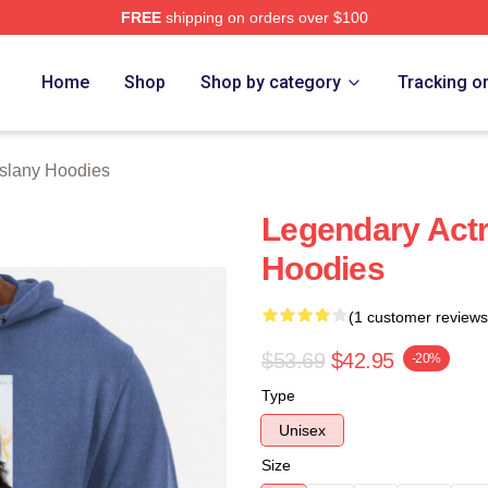
FREE
shipping on orders over $100
any Merch Store
Home
Shop
Shop by category
Tracking o
slany Hoodies
Legendary Actr
Hoodies
(1 customer reviews
$53.69
$42.95
-20%
Type
Unisex
Size