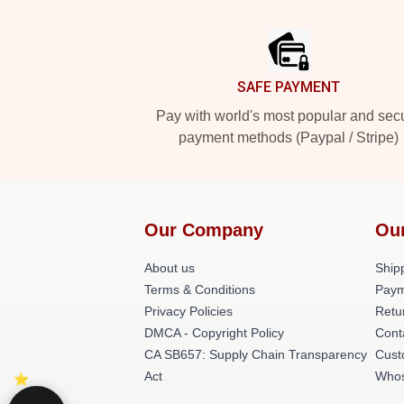
Footer
SAFE PAYMENT
Pay with world's most popular and sec
payment methods (Paypal / Stripe)
Our Company
Ou
About us
Shipp
Terms & Conditions
Paym
Privacy Policies
Retu
DMCA - Copyright Policy
Cont
CA SB657: Supply Chain Transparency
Cust
Act
Whos