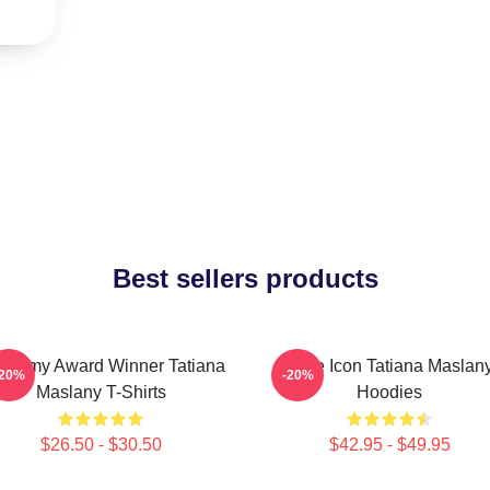
Best sellers products
ademy Award Winner Tatiana
Style Icon Tatiana Maslan
-20%
-20%
Maslany T-Shirts
Hoodies
$26.50 - $30.50
$42.95 - $49.95