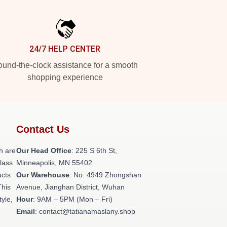
24/7 HELP CENTER
und-the-clock assistance for a smooth
shopping experience
Contact Us
h are
Our Head Office
: 225 S 6th St,
class
Minneapolis, MN 55402
ucts
Our Warehouse
: No. 4949 Zhongshan
This
Avenue, Jianghan District, Wuhan
tyle,
Hour
: 9AM – 5PM (Mon – Fri)
Email
: contact@tatianamaslany.shop