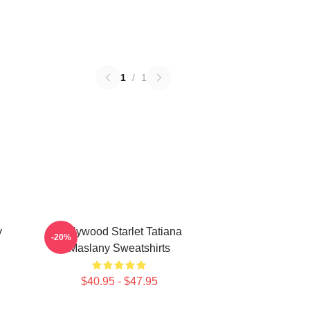
1
/
1
y
Hollywood Starlet Tatiana
-20%
Maslany Sweatshirts
$40.95 - $47.95