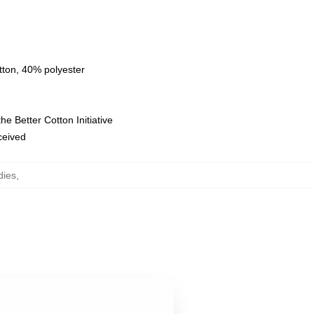
tton, 40% polyester
e Better Cotton Initiative
eceived
dies
,