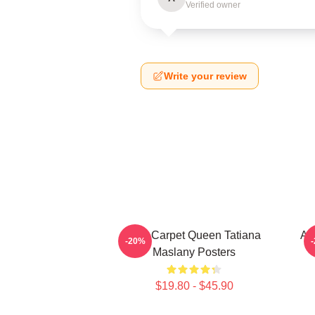
Verified owner
Write your review
Red Carpet Queen Tatiana
Ac
-20%
Maslany Posters
$19.80 - $45.90