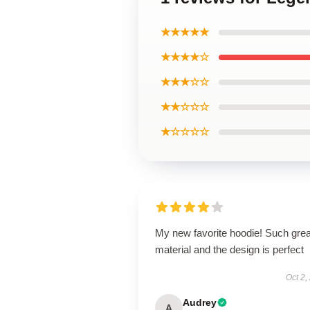
★★★★★
★★★★☆
★★★☆☆
★★☆☆☆
★☆☆☆☆
My new favorite hoodie! Such grea
material and the design is perfect
Oct 2,
Audrey
A