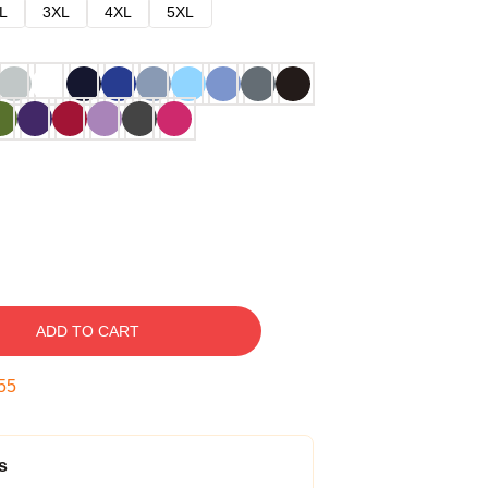
L
3XL
4XL
5XL
ADD TO CART
54
s