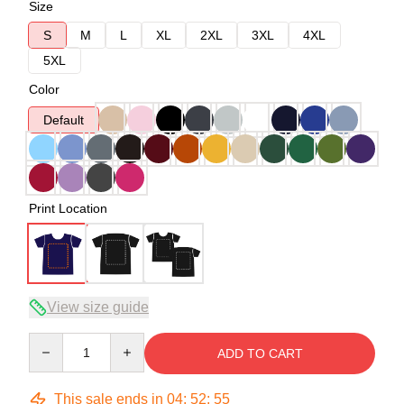
Size
S
M
L
XL
2XL
3XL
4XL
5XL
Color
Default
Print Location
View size guide
Quantity
ADD TO CART
This sale ends in
04
:
52
:
54