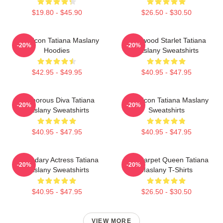
$19.80 - $45.90
$26.50 - $30.50
Style Icon Tatiana Maslany
Hollywood Starlet Tatiana
-20%
-20%
Hoodies
Maslany Sweatshirts
$42.95 - $49.95
$40.95 - $47.95
Glamorous Diva Tatiana
Style Icon Tatiana Maslany
-20%
-20%
Maslany Sweatshirts
Sweatshirts
$40.95 - $47.95
$40.95 - $47.95
Legendary Actress Tatiana
Red Carpet Queen Tatiana
-20%
-20%
Maslany Sweatshirts
Maslany T-Shirts
$40.95 - $47.95
$26.50 - $30.50
VIEW MORE