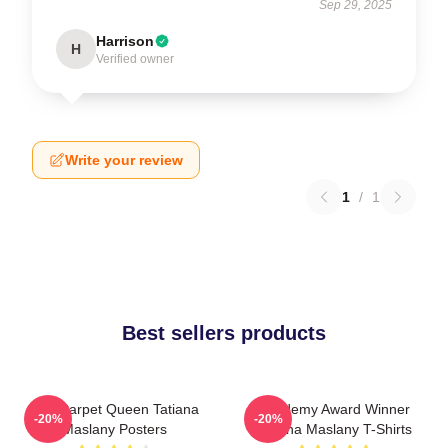
Sep 29, 2025
Harrison
H
Verified owner
Write your review
1
/
1
Best sellers products
Red Carpet Queen Tatiana
Academy Award Winner
-20%
-20%
Maslany Posters
Tatiana Maslany T-Shirts