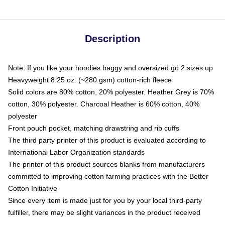
Description
Note: If you like your hoodies baggy and oversized go 2 sizes up
Heavyweight 8.25 oz. (~280 gsm) cotton-rich fleece
Solid colors are 80% cotton, 20% polyester. Heather Grey is 70%
cotton, 30% polyester. Charcoal Heather is 60% cotton, 40%
polyester
Front pouch pocket, matching drawstring and rib cuffs
The third party printer of this product is evaluated according to
International Labor Organization standards
The printer of this product sources blanks from manufacturers
committed to improving cotton farming practices with the Better
Cotton Initiative
Since every item is made just for you by your local third-party
fulfiller, there may be slight variances in the product received