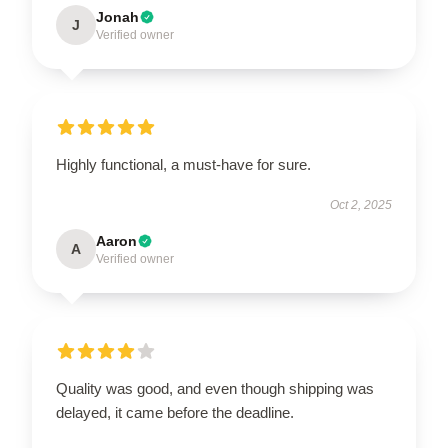
Jonah
J
Verified owner
Highly functional, a must-have for sure.
Oct 2, 2025
Aaron
A
Verified owner
Quality was good, and even though shipping was
delayed, it came before the deadline.