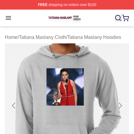
FREE
shipping on orders over $100
Tatiana Maslany Shop ⚡️ Officially Licensed Tatiana Ma
Open menu
Home
/
Tatiana Maslany Cloth
/
Tatiana Maslany Hoodies