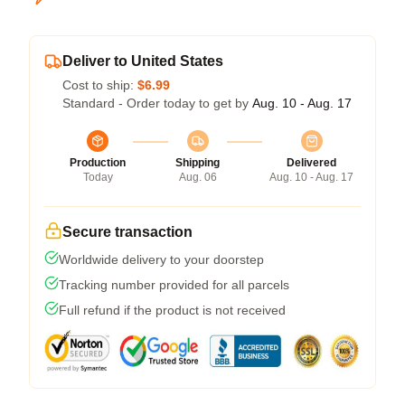
Deliver to United States
Cost to ship:
$6.99
Standard - Order today to get by
Aug. 10 - Aug. 17
Production
Shipping
Delivered
Today
Aug. 06
Aug. 10 - Aug. 17
Secure transaction
Worldwide delivery to your doorstep
Tracking number provided for all parcels
Full refund if the product is not received