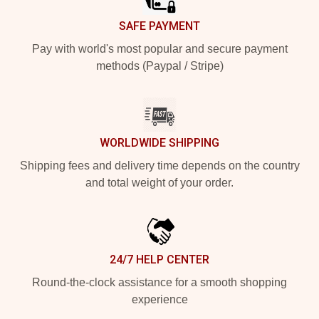
SAFE PAYMENT
Pay with world's most popular and secure payment
methods (Paypal / Stripe)
WORLDWIDE SHIPPING
Shipping fees and delivery time depends on the country
and total weight of your order.
24/7 HELP CENTER
Round-the-clock assistance for a smooth shopping
experience