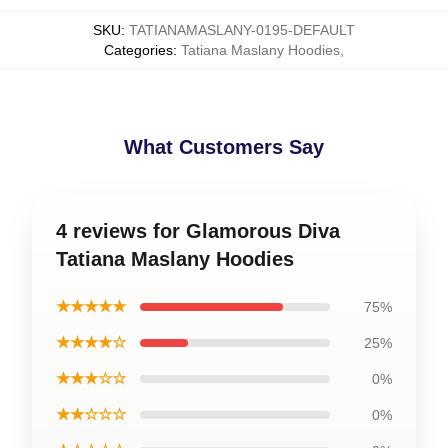
SKU
:
TATIANAMASLANY-0195-DEFAULT
Categories
:
Tatiana Maslany Hoodies
,
What Customers Say
4 reviews for Glamorous Diva
Tatiana Maslany Hoodies
★★★★★
75%
★★★★☆
25%
★★★☆☆
0%
★★☆☆☆
0%