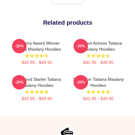
Related products
Academy Award Winner
Breakout Actress Tatiana
-20%
-20%
Tatiana Maslany Hoodies
Maslany Hoodies
$42.95 - $49.95
$42.95 - $49.95
Hollywood Starlet Tatiana
Style Icon Tatiana Maslany
-20%
-20%
Maslany Hoodies
Hoodies
$42.95 - $49.95
$42.95 - $49.95
Footer