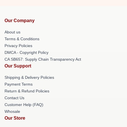
Our Company
About us
Terms & Conditions
Privacy Policies
DMCA - Copyright Policy
CA SB657: Supply Chain Transparency Act
Our Support
Shipping & Delivery Policies
Payment Terms
Return & Refund Policies
Contact Us
Customer Help (FAQ)
Whosale
Our Store