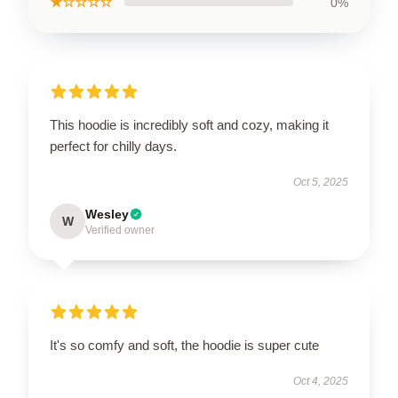
★☆☆☆☆
0%
This hoodie is incredibly soft and cozy, making it
perfect for chilly days.
Oct 5, 2025
Wesley
W
Verified owner
It's so comfy and soft, the hoodie is super cute
Oct 4, 2025