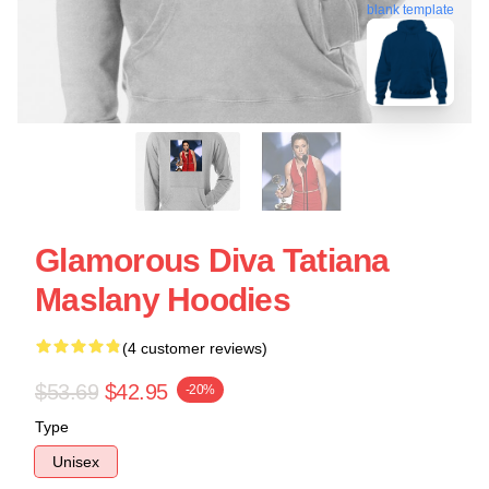
blank template
Glamorous Diva Tatiana
Maslany Hoodies
(4 customer reviews)
$53.69
$42.95
-20%
Type
Unisex