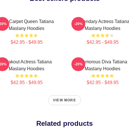
Red Carpet Queen Tatiana
Legendary Actress Tatian
-20%
-20%
Maslany Hoodies
Maslany Hoodies
$42.95 - $49.95
$42.95 - $49.95
Breakout Actress Tatiana
Glamorous Diva Tatiana
-20%
-20%
Maslany Hoodies
Maslany Hoodies
$42.95 - $49.95
$42.95 - $49.95
VIEW MORE
Related products