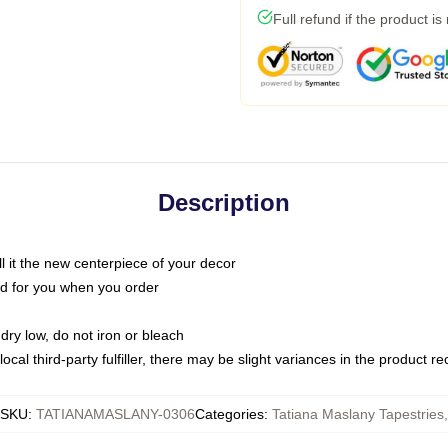
Full refund if the product is
Description
call it the new centerpiece of your decor
nted for you when you order
dry low, do not iron or bleach
ocal third-party fulfiller, there may be slight variances in the product r
SKU
:
TATIANAMASLANY-0306
Categories
:
Tatiana Maslany Tapestries
,