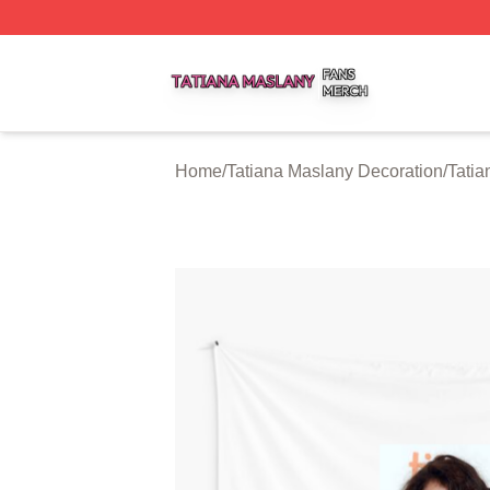
Tatiana Maslany Shop ⚡️ Officially Licensed Tatiana Masl
Home
/
Tatiana Maslany Decoration
/
Tatia