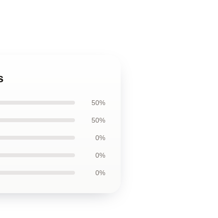
s
50%
50%
0%
0%
0%