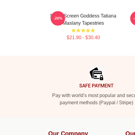
Silver Screen Goddess Tatiana
-20%
Maslany Tapestries
$21.90 - $30.40
Footer
SAFE PAYMENT
Pay with world's most popular and sec
payment methods (Paypal / Stripe)
Our Company
Ou