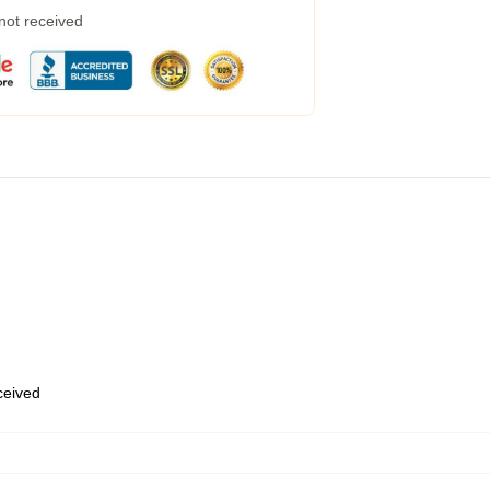
 not received
eceived