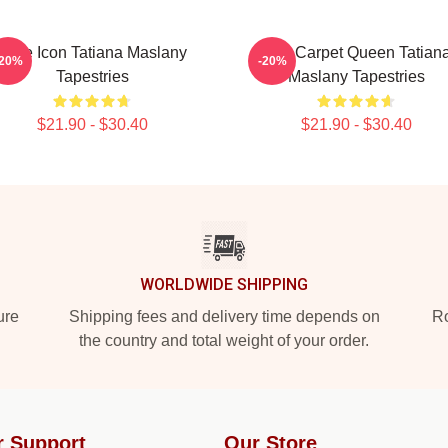
Style Icon Tatiana Maslany
Red Carpet Queen Tatian
-20%
-20%
Tapestries
Maslany Tapestries
$21.90 - $30.40
$21.90 - $30.40
WORLDWIDE SHIPPING
ure
Shipping fees and delivery time depends on
Ro
the country and total weight of your order.
r Support
Our Store