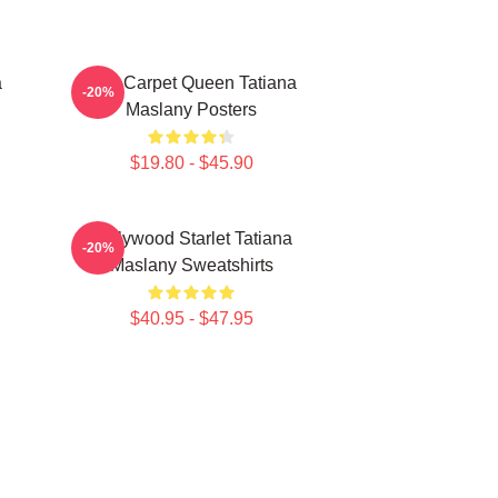
a
Red Carpet Queen Tatiana
-20%
Maslany Posters
$19.80 - $45.90
Hollywood Starlet Tatiana
-20%
Maslany Sweatshirts
$40.95 - $47.95