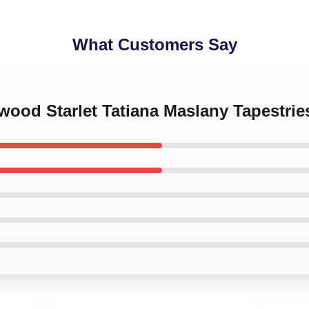
What Customers Say
ywood Starlet Tatiana Maslany Tapestrie