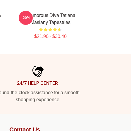
a
Glamorous Diva Tatiana
-20%
Maslany Tapestries
$21.90 - $30.40
24/7 HELP CENTER
und-the-clock assistance for a smooth
shopping experience
Contact Us