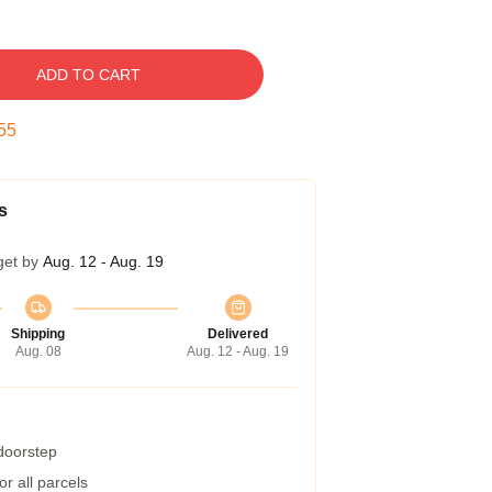
ADD TO CART
54
s
get by
Aug. 12 - Aug. 19
Shipping
Delivered
Aug. 08
Aug. 12 - Aug. 19
 doorstep
r all parcels