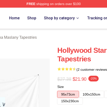
FREE
shipping on orders over $100
any Merch Store
Home
Shop
Shop by category
Tracking o
na Maslany Tapestries
Hollywood Star
Tapestries
(2 customer reviews
$27.38
$21.90
-20%
Size
95x73cm
100x150cm
150x230cm