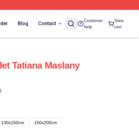
Customer
View
rder
Blog
Contact
help
cart
let Tatiana Maslany
)
130x150cm
150x200cm