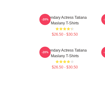
Legendary Actress Tatiana
-20%
Maslany T-Shirts
$26.50 - $30.50
Legendary Actress Tatiana
-20%
Maslany T-Shirts
$26.50 - $30.50