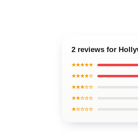
2 reviews for Holl
★★★★★
★★★★☆
★★★☆☆
★★☆☆☆
★☆☆☆☆