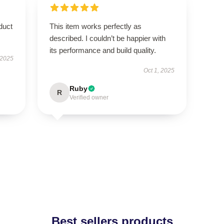
duct
This item works perfectly as
described. I couldn’t be happier with
its performance and build quality.
 2025
Oct 1, 2025
Ruby
R
Verified owner
Best sellers products