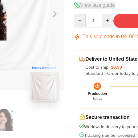
View size guide
Quantity
This sale ends in
04
:
06
:
Deliver to United State
Cost to ship:
$6.99
blank template
Standard - Order today to 
Production
Today
Secure transaction
Worldwide delivery to your
Tracking number provided fo