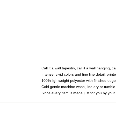
Call it a wall tapestry, call it a wall hanging, 
Intense, vivid colors and fine line detail, pri
100% lightweight polyester with finished edge
Cold gentle machine wash, line dry or tumble 
Since every item is made just for you by your l