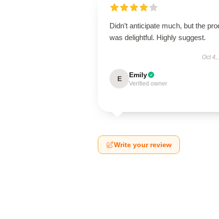
Didn’t anticipate much, but the pro
was delightful. Highly suggest.
Oct 4,
Emily
E
Verified owner
Write your review