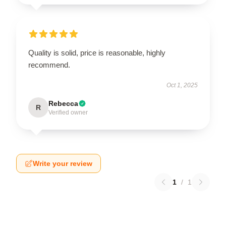
Quality is solid, price is reasonable, highly
recommend.
Oct 1, 2025
Rebecca
R
Verified owner
Write your review
1
/
1