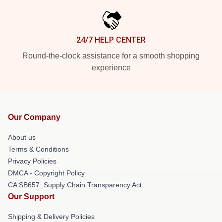
24/7 HELP CENTER
Round-the-clock assistance for a smooth shopping
experience
Our Company
About us
Terms & Conditions
Privacy Policies
DMCA - Copyright Policy
CA SB657: Supply Chain Transparency Act
Our Support
Shipping & Delivery Policies