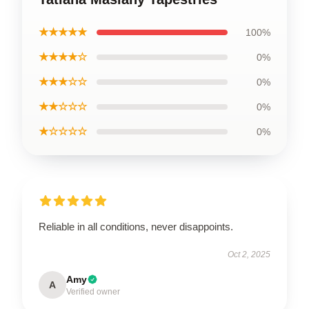
★★★★★
100%
★★★★☆
0%
★★★☆☆
0%
★★☆☆☆
0%
★☆☆☆☆
0%
Reliable in all conditions, never disappoints.
Oct 2, 2025
Amy
A
Verified owner