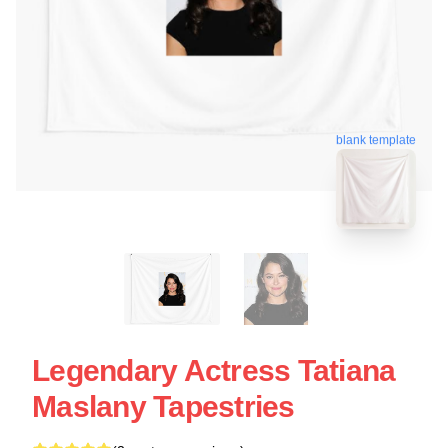
blank template
Legendary Actress Tatiana
Maslany Tapestries