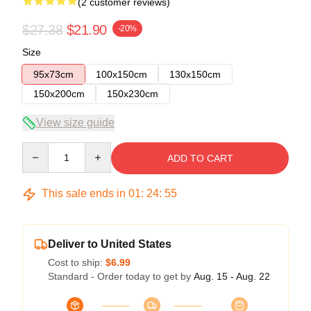
(2 customer reviews)
$27.38
$21.90
-20%
Size
95x73cm
100x150cm
130x150cm
150x200cm
150x230cm
View size guide
Quantity
ADD TO CART
This sale ends in
01
:
24
:
54
Deliver to United States
Cost to ship:
$6.99
Standard - Order today to get by
Aug. 15 - Aug. 22