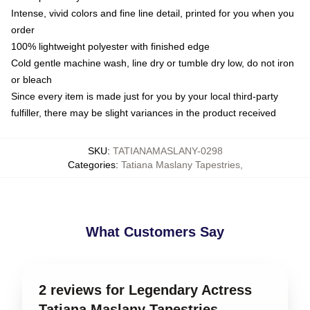
Intense, vivid colors and fine line detail, printed for you when you
order
100% lightweight polyester with finished edge
Cold gentle machine wash, line dry or tumble dry low, do not iron
or bleach
Since every item is made just for you by your local third-party
fulfiller, there may be slight variances in the product received
SKU
:
TATIANAMASLANY-0298
Categories
:
Tatiana Maslany Tapestries
,
What Customers Say
2 reviews for Legendary Actress
Tatiana Maslany Tapestries