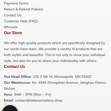
Payment Terms
Return & Refund Policies
Contact Us
Customer Help (FAQ)
Whosale
Our Store
We offer high-quality products which are specifically designed by
our world-class team. We provide a variety of products that are
both stylish and beautiful. This is not only to show your individual
style, but also for you to share your individuality with others.
Contact Us
Our Head Office
: 225 S 6th St, Minneapolis, MN 55402
Our Warehouse
: No. 4949 Zhongshan Avenue, Jianghan District,
Wuhan
Hour
: 9AM – 5PM (Mon – Fri)
Email
: contact@tatianamaslany.shop