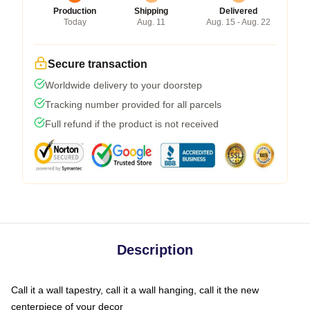
Production
Shipping
Delivered
Today
Aug. 11
Aug. 15 - Aug. 22
Secure transaction
Worldwide delivery to your doorstep
Tracking number provided for all parcels
Full refund if the product is not received
Description
Call it a wall tapestry, call it a wall hanging, call it the new
centerpiece of your decor