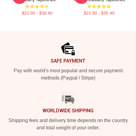
$21.90 - $30.40
$21.90 - $30.40
Footer
SAFE PAYMENT
Pay with world's most popular and secure payment
methods (Paypal / Stripe)
WORLDWIDE SHIPPING
Shipping fees and delivery time depends on the country
and total weight of your order.