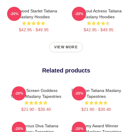
Hollywood Starlet Tatiana
Breakout Actress Tatiana
-20%
-20%
Maslany Hoodies
Maslany Hoodies
$42.95 - $49.95
$42.95 - $49.95
VIEW MORE
Related products
Silver Screen Goddess
Style Icon Tatiana Maslany
-20%
-20%
Tatiana Maslany Tapestries
Tapestries
$21.90 - $30.40
$21.90 - $30.40
Glamorous Diva Tatiana
Academy Award Winner
-20%
-20%
Maslany Tapestries
Tatiana Maslany Tapestries