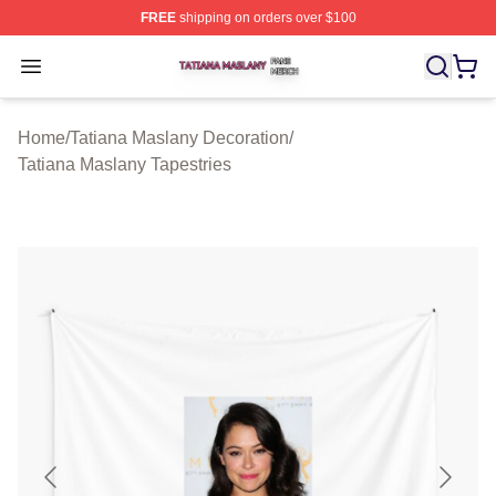
FREE
shipping on orders over $100
Tatiana Maslany Shop ⚡️ Officially Licensed Tatiana Ma
Open menu
Home
/
Tatiana Maslany Decoration
/
Tatiana Maslany Tapestries