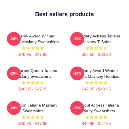
Best sellers products
Academy Award Winner
Legendary Actress Tatiana
-20%
-20%
Tatiana Maslany Sweatshirts
Maslany T-Shirts
$40.95 - $47.95
$26.50 - $30.50
Red Carpet Queen Tatiana
Academy Award Winner
-20%
-20%
Maslany Sweatshirts
Tatiana Maslany Hoodies
$40.95 - $47.95
$42.95 - $49.95
Style Icon Tatiana Maslany
Breakout Actress Tatiana
-20%
-20%
Sweatshirts
Maslany Sweatshirts
$40.95 - $47.95
$40.95 - $47.95