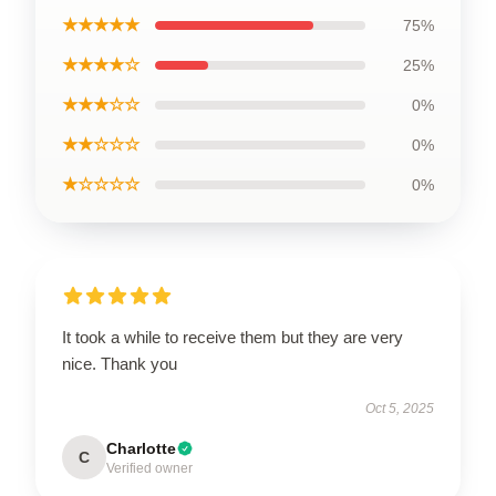
★★★★★
75%
★★★★☆
25%
★★★☆☆
0%
★★☆☆☆
0%
★☆☆☆☆
0%
It took a while to receive them but they are very
nice. Thank you
Oct 5, 2025
Charlotte
C
Verified owner