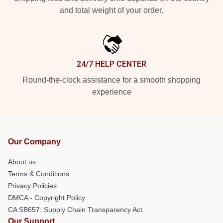
and total weight of your order.
24/7 HELP CENTER
Round-the-clock assistance for a smooth shopping
experience
Our Company
About us
Terms & Conditions
Privacy Policies
DMCA - Copyright Policy
CA SB657: Supply Chain Transparency Act
Our Support