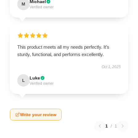
Michael
M
Verified owner
This product meets all my needs perfectly. It’s
sturdy, functional, and performs excellently.
Oct 1, 2025
Luke
L
Verified owner
Write your review
1
/
1