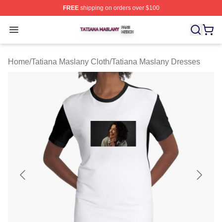
FREE
shipping on orders over $100
Tatiana Maslany Shop ⚡️ Officially Licensed Tatiana Ma
Open menu
Home
/
Tatiana Maslany Cloth
/
Tatiana Maslany Dresses