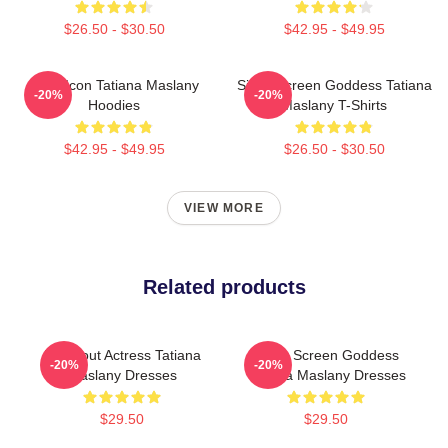
$26.50 - $30.50
$42.95 - $49.95
Style Icon Tatiana Maslany
Silver Screen Goddess Tatiana
-20%
-20%
Hoodies
Maslany T-Shirts
$42.95 - $49.95
$26.50 - $30.50
VIEW MORE
Related products
Breakout Actress Tatiana
Silver Screen Goddess
-20%
-20%
Maslany Dresses
Tatiana Maslany Dresses
$29.50
$29.50