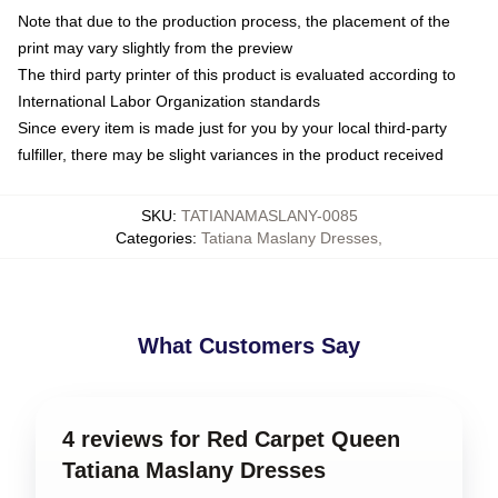
Note that due to the production process, the placement of the
print may vary slightly from the preview
The third party printer of this product is evaluated according to
International Labor Organization standards
Since every item is made just for you by your local third-party
fulfiller, there may be slight variances in the product received
SKU
:
TATIANAMASLANY-0085
Categories
:
Tatiana Maslany Dresses
,
What Customers Say
4 reviews for Red Carpet Queen
Tatiana Maslany Dresses