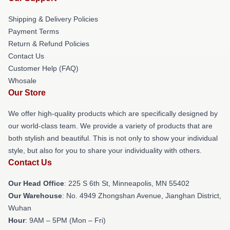
Shipping & Delivery Policies
Payment Terms
Return & Refund Policies
Contact Us
Customer Help (FAQ)
Whosale
Our Store
We offer high-quality products which are specifically designed by
our world-class team. We provide a variety of products that are
both stylish and beautiful. This is not only to show your individual
style, but also for you to share your individuality with others.
Contact Us
Our Head Office
: 225 S 6th St, Minneapolis, MN 55402
Our Warehouse
: No. 4949 Zhongshan Avenue, Jianghan District,
Wuhan
Hour
: 9AM – 5PM (Mon – Fri)