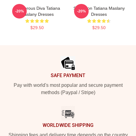
Glamorous Diva Tatiana
Style Icon Tatiana Maslany
-20%
-20%
Maslany Dresses
Dresses
$29.50
$29.50
Footer
SAFE PAYMENT
Pay with world's most popular and secure payment
methods (Paypal / Stripe)
WORLDWIDE SHIPPING
Shipping fees and delivery time depends on the country