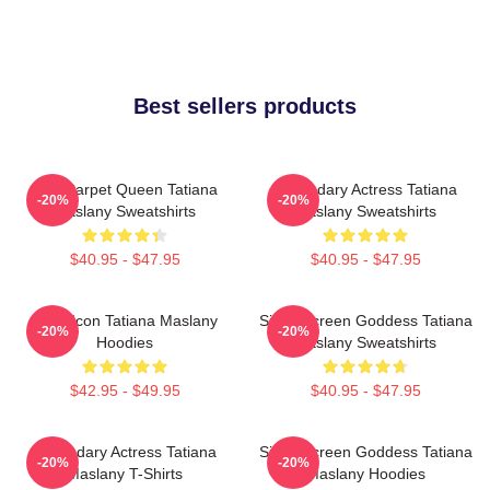
Best sellers products
Red Carpet Queen Tatiana
Legendary Actress Tatiana
-20%
-20%
Maslany Sweatshirts
Maslany Sweatshirts
$40.95 - $47.95
$40.95 - $47.95
Style Icon Tatiana Maslany
Silver Screen Goddess Tatiana
-20%
-20%
Hoodies
Maslany Sweatshirts
$42.95 - $49.95
$40.95 - $47.95
Legendary Actress Tatiana
Silver Screen Goddess Tatiana
-20%
-20%
Maslany T-Shirts
Maslany Hoodies