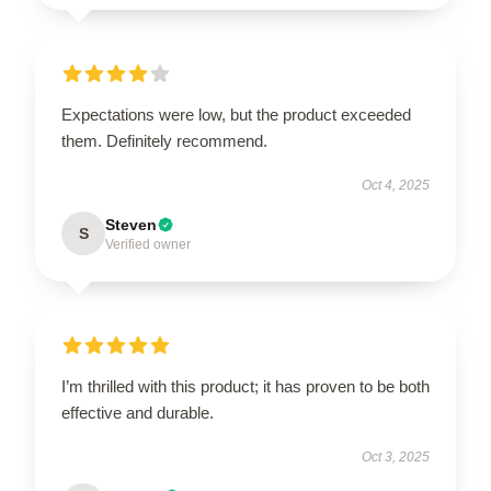
Expectations were low, but the product exceeded
them. Definitely recommend.
Oct 4, 2025
Steven
S
Verified owner
I’m thrilled with this product; it has proven to be both
effective and durable.
Oct 3, 2025