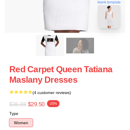
blank template
Red Carpet Queen Tatiana
Maslany Dresses
(4 customer reviews)
$36.88
$29.50
-20%
Type
Women