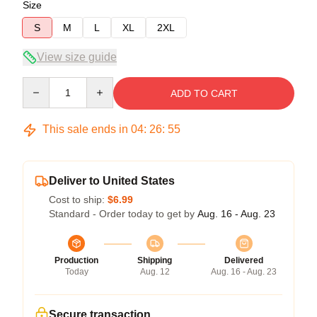
Size
S
M
L
XL
2XL
View size guide
Quantity
ADD TO CART
This sale ends in
04
:
26
:
54
Deliver to United States
Cost to ship:
$6.99
Standard - Order today to get by
Aug. 16 - Aug. 23
Production
Shipping
Delivered
Today
Aug. 12
Aug. 16 - Aug. 23
Secure transaction