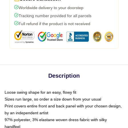
Worldwide delivery to your doorstep
Tracking number provided for all parcels
Full refund if the product is not received
Description
Loose swing shape for an easy, flowy fit
Sizes run large, so order a size down from your usual
Print covers entire front and back panel with your chosen design,
by an independent artist
97% polyester, 3% elastane woven dress fabric with silky
handfeel