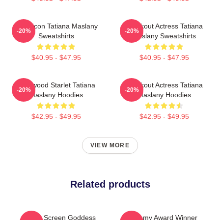
Style Icon Tatiana Maslany
Breakout Actress Tatiana
-20%
-20%
Sweatshirts
Maslany Sweatshirts
$40.95 - $47.95
$40.95 - $47.95
Hollywood Starlet Tatiana
Breakout Actress Tatiana
-20%
-20%
Maslany Hoodies
Maslany Hoodies
$42.95 - $49.95
$42.95 - $49.95
VIEW MORE
Related products
Silver Screen Goddess
Academy Award Winner