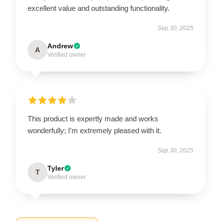
excellent value and outstanding functionality.
Sep 30, 2025
Andrew
A
Verified owner
This product is expertly made and works
wonderfully; I’m extremely pleased with it.
Sep 30, 2025
Tyler
T
Verified owner