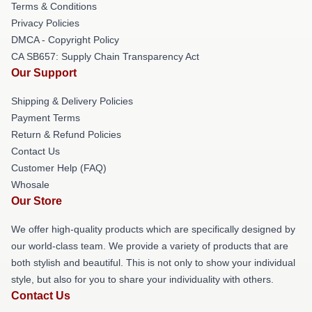
Terms & Conditions
Privacy Policies
DMCA - Copyright Policy
CA SB657: Supply Chain Transparency Act
Our Support
Shipping & Delivery Policies
Payment Terms
Return & Refund Policies
Contact Us
Customer Help (FAQ)
Whosale
Our Store
We offer high-quality products which are specifically designed by
our world-class team. We provide a variety of products that are
both stylish and beautiful. This is not only to show your individual
style, but also for you to share your individuality with others.
Contact Us