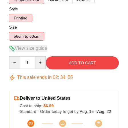
Style
Printing
Size
56cm to 60cm
View size guide
Quantity
ADD TO CART
This sale ends in
02
:
34
:
54
Deliver to United States
Cost to ship:
$6.99
Standard - Order today to get by
Aug. 15 - Aug. 22