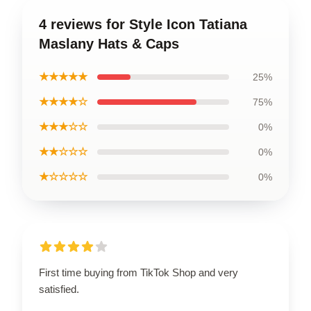
4 reviews for Style Icon Tatiana
Maslany Hats & Caps
★★★★★
25%
★★★★☆
75%
★★★☆☆
0%
★★☆☆☆
0%
★☆☆☆☆
0%
First time buying from TikTok Shop and very
satisfied.