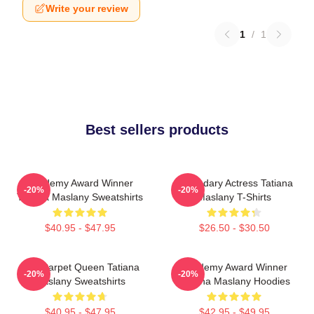
Write your review
1
/
1
Best sellers products
Academy Award Winner
Legendary Actress Tatiana
-20%
-20%
Tatiana Maslany Sweatshirts
Maslany T-Shirts
$40.95 - $47.95
$26.50 - $30.50
Red Carpet Queen Tatiana
Academy Award Winner
-20%
-20%
Maslany Sweatshirts
Tatiana Maslany Hoodies
$40.95 - $47.95
$42.95 - $49.95