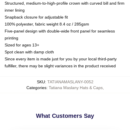
Structured, medium-to-high-profile crown with curved bill and firm
inner lining
Snapback closure for adjustable fit
100% polyester, fabric weight 8.4 oz / 285gsm
Five-panel design with double-wide front panel for seamless
printing
Sized for ages 13+
Spot clean with damp cloth
Since every item is made just for you by your local third-party
fulfiller, there may be slight variances in the product received
SKU
:
TATIANAMASLANY-0052
Categories
:
Tatiana Maslany Hats & Caps
,
What Customers Say