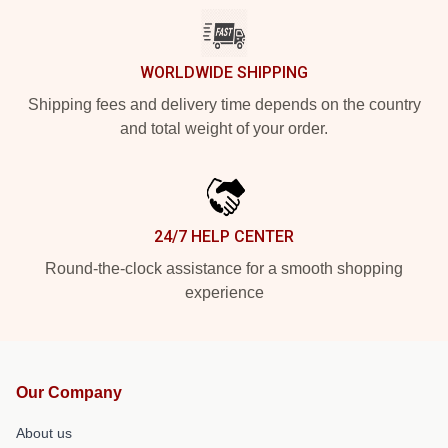
WORLDWIDE SHIPPING
Shipping fees and delivery time depends on the country
and total weight of your order.
24/7 HELP CENTER
Round-the-clock assistance for a smooth shopping
experience
Our Company
About us