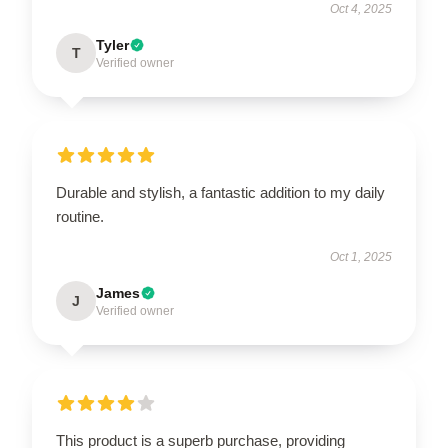
Oct 4, 2025
Tyler
T
Verified owner
Durable and stylish, a fantastic addition to my daily
routine.
Oct 1, 2025
James
J
Verified owner
This product is a superb purchase, providing