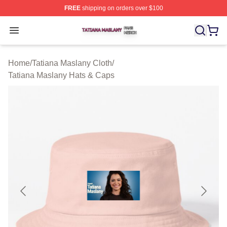
FREE
shipping on orders over $100
Tatiana Maslany Shop ⚡️ Officially Licensed Tatiana Ma
Open menu
Home
/
Tatiana Maslany Cloth
/
Tatiana Maslany Hats & Caps