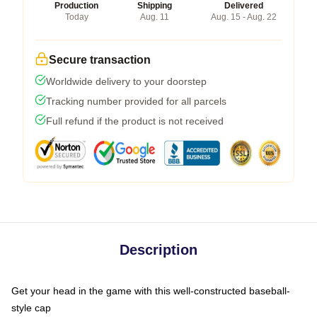
Production
Shipping
Delivered
Today
Aug. 11
Aug. 15 - Aug. 22
Secure transaction
Worldwide delivery to your doorstep
Tracking number provided for all parcels
Full refund if the product is not received
Description
Get your head in the game with this well-constructed baseball-
style cap