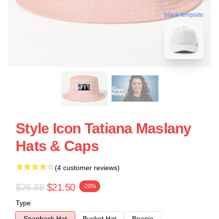
blank template
Style Icon Tatiana Maslany
Hats & Caps
(4 customer reviews)
$26.88
$21.50
-20%
Type
Snapback Hat
Bucket Hat
Beanie