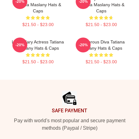
-20%
-20%
Tatiana Maslany Hats &
Tatiana Maslany Hats &
Caps
Caps
$21.50 - $23.00
$21.50 - $23.00
Legendary Actress Tatiana
Glamorous Diva Tatiana
-20%
-20%
Maslany Hats & Caps
Maslany Hats & Caps
$21.50 - $23.00
$21.50 - $23.00
Footer
SAFE PAYMENT
Pay with world's most popular and secure payment
methods (Paypal / Stripe)